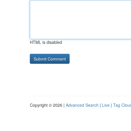
HTML is disabled
Copyright © 2026 |
Advanced Search
|
Live
|
Tag Clou