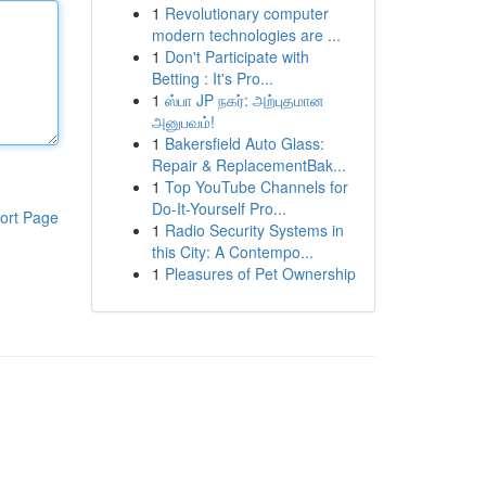
1
Revolutionary computer
modern technologies are ...
1
Don't Participate with
Betting : It's Pro...
1
ஸ்பா JP நகர்: அற்புதமான
அனுபவம்!
1
Bakersfield Auto Glass:
Repair & ReplacementBak...
1
Top YouTube Channels for
Do-It-Yourself Pro...
ort Page
1
Radio Security Systems in
this City: A Contempo...
1
Pleasures of Pet Ownership