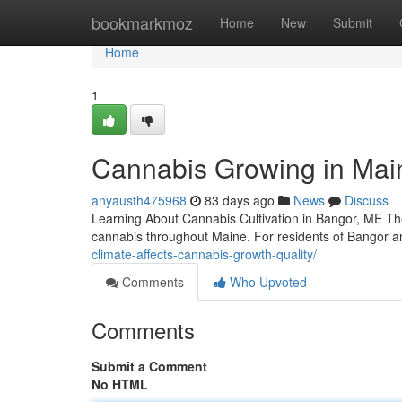
Home
bookmarkmoz
Home
New
Submit
Home
1
Cannabis Growing in Main
anyausth475968
83 days ago
News
Discuss
Learning About Cannabis Cultivation in Bangor, ME The 
cannabis throughout Maine. For residents of Bangor 
climate-affects-cannabis-growth-quality/
Comments
Who Upvoted
Comments
Submit a Comment
No HTML