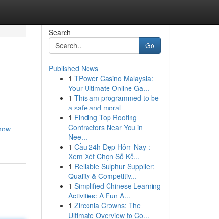
Search
Go
Published News
1
TPower Casino Malaysia:
Your Ultimate Online Ga...
1
This am programmed to be
a safe and moral ...
1
Finding Top Roofing
Contractors Near You in
how-
Nee...
1
Cầu 24h Đẹp Hôm Nay :
Xem Xét Chọn Số Kế...
1
Reliable Sulphur Supplier:
Quality & Competitiv...
1
Simplified Chinese Learning
Activities: A Fun A...
1
Zirconia Crowns: The
Ultimate Overview to Co...