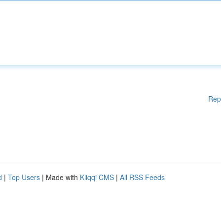
Rep
d
|
Top Users
| Made with
Kliqqi CMS
|
All RSS Feeds