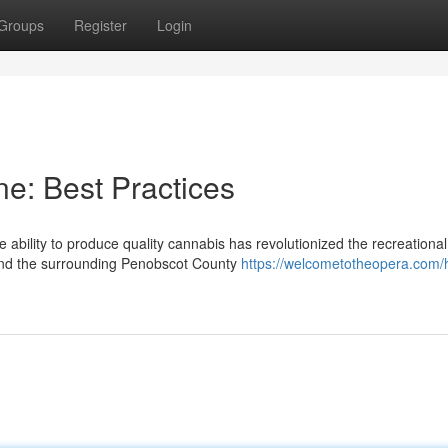
Groups
Register
Login
e: Best Practices
ability to produce quality cannabis has revolutionized the recreational
and the surrounding Penobscot County
https://welcometotheopera.com/