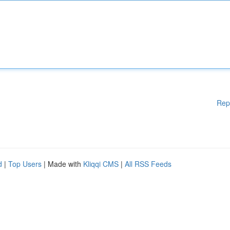
Rep
d
|
Top Users
| Made with
Kliqqi CMS
|
All RSS Feeds