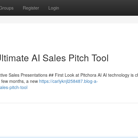
Groups
Register
Login
timate AI Sales Pitch Tool
tive Sales Presentations ## First Look at Pitchora AI AI technology is 
ry few months, a new
https://carlyknjl258487.blog-a-
les-pitch-tool