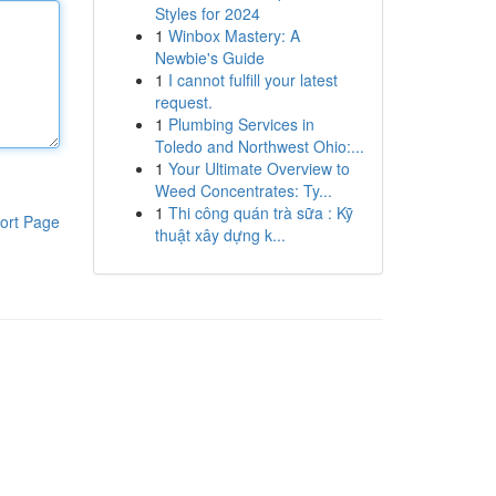
Styles for 2024
1
Winbox Mastery: A
Newbie's Guide
1
I cannot fulfill your latest
request.
1
Plumbing Services in
Toledo and Northwest Ohio:...
1
Your Ultimate Overview to
Weed Concentrates: Ty...
1
Thi công quán trà sữa : Kỹ
ort Page
thuật xây dựng k...