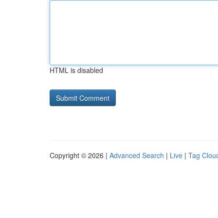
HTML is disabled
Copyright © 2026 |
Advanced Search
|
Live
|
Tag Clou