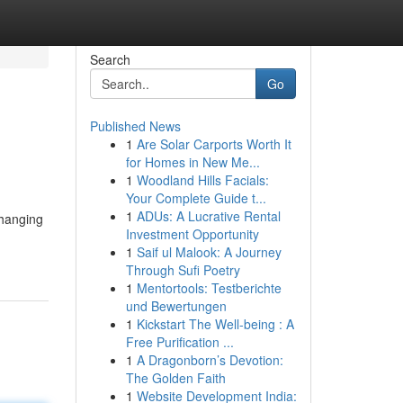
Search
Go
Published News
1
Are Solar Carports Worth It
for Homes in New Me...
1
Woodland Hills Facials:
Your Complete Guide t...
1
ADUs: A Lucrative Rental
changing
Investment Opportunity
1
Saif ul Malook: A Journey
Through Sufi Poetry
1
Mentortools: Testberichte
und Bewertungen
1
Kickstart The Well-being : A
Free Purification ...
1
A Dragonborn’s Devotion:
The Golden Faith
1
Website Development India: