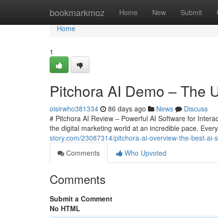
Home
bookmarkmoz
Home
New
Submit
Home
1
Pitchora AI Demo – The Ul
oisirwho381334
86 days ago
News
Discuss
# Pitchora AI Review – Powerful AI Software for Interac
the digital marketing world at an incredible pace. Eve
story.com/23087314/pitchora-ai-overview-the-best-ai-sa
Comments
Who Upvoted
Comments
Submit a Comment
No HTML