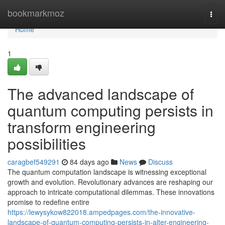
Home
bookmarkmoz
Togg
navi
Home
1
The advanced landscape of
quantum computing persists in
transform engineering
possibilities
caragbef549291
84 days ago
News
Discuss
The quantum computation landscape is witnessing exceptional
growth and evolution. Revolutionary advances are reshaping our
approach to intricate computational dilemmas. These innovations
promise to redefine entire
https://lewysykow822018.ampedpages.com/the-innovative-
landscape-of-quantum-computing-persists-in-alter-engineering-