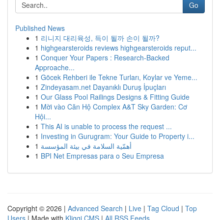
Go
Published News
1
리니지 대리육성, 득이 될까 손이 될까?
1
highgearsteroids reviews highgearsteroids reput...
1
Conquer Your Papers : Research-Backed
Approache...
1
Göcek Rehberi ile Tekne Turları, Koylar ve Yeme...
1
Zindeyasam.net Dayanıklı Duruş İpuçları
1
Our Glass Pool Railings Designs & Fitting Guide
1
Mời vào Căn Hộ Complex A&T Sky Garden: Cơ
Hội...
1
This AI is unable to process the request ...
1
Investing in Gurugram: Your Guide to Property i...
1
أهمّية السلامة في بيئة المؤسسة
1
BPI Net Empresas para o Seu Empresa
Copyright © 2026 |
Advanced Search
|
Live
|
Tag Cloud
|
Top
Users
| Made with
Kliqqi CMS
|
All RSS Feeds