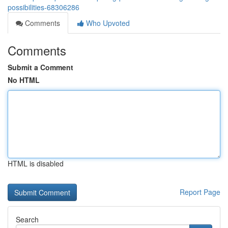
possibilities-68306286
Comments
Who Upvoted
Comments
Submit a Comment
No HTML
HTML is disabled
Report Page
Search