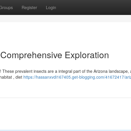
Groups
Register
Login
A Comprehensive Exploration
s! These prevalent insects are a integral part of the Arizona landscape, 
abitat , diet
https://hassanxvdi167405.get-blogging.com/41672417/ari