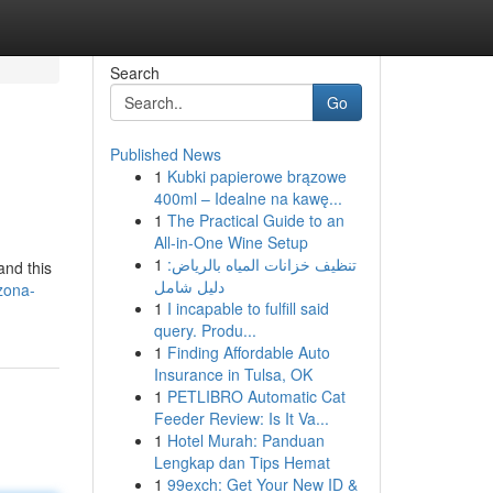
Search
Go
Published News
1
Kubki papierowe brązowe
400ml – Idealne na kawę...
1
The Practical Guide to an
All-in-One Wine Setup
1
تنظيف خزانات المياه بالرياض:
and this
دليل شامل
zona-
1
I incapable to fulfill said
query. Produ...
1
Finding Affordable Auto
Insurance in Tulsa, OK
1
PETLIBRO Automatic Cat
Feeder Review: Is It Va...
1
Hotel Murah: Panduan
Lengkap dan Tips Hemat
1
99exch: Get Your New ID &