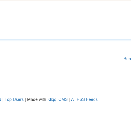
Rep
d
|
Top Users
| Made with
Kliqqi CMS
|
All RSS Feeds