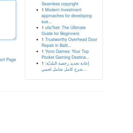
Seamless copyright
1
Modern investment
approaches for developing
sus...
1
ufa7bet: The Ultimate
Guide for Beginners
1
Trustworthy Overhead Door
Repair in Balti...
1
Yono Games: Your Top
Pocket Gaming Destina...
ort Page
1
إعادة تجديد رخصة البلديّة:
شرح كامل شامل لجمي...