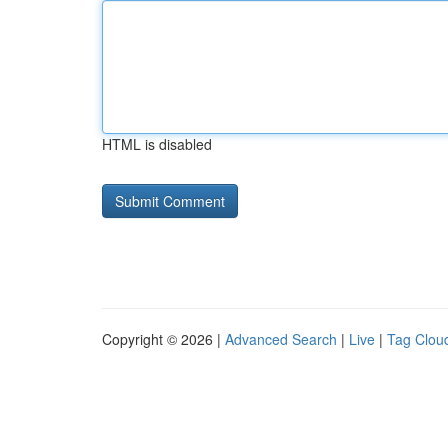
HTML is disabled
Copyright © 2026 |
Advanced Search
|
Live
|
Tag Clou