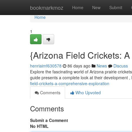
Home
bookmarkmoz
Home
New
Submit
Home
1
{Arizona Field Crickets: 
henriaimf630578
86 days ago
News
Discuss
Explore the fascinating world of Arizona prairie cricket
guide presents a complete look at their development , h
field-crickets-a-comprehensive-exploration
Comments
Who Upvoted
Comments
Submit a Comment
No HTML