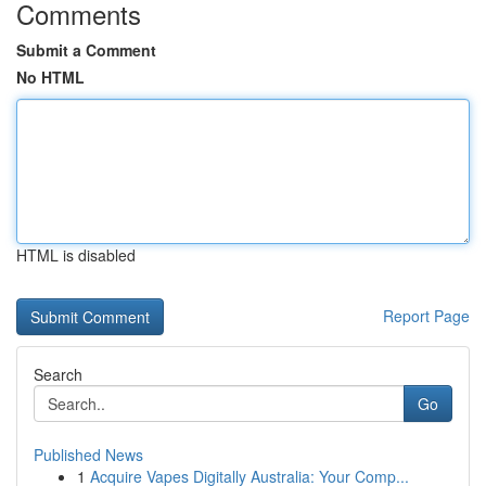
Comments
Submit a Comment
No HTML
HTML is disabled
Report Page
Search
Go
Published News
1
Acquire Vapes Digitally Australia: Your Comp...