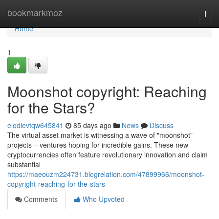
Home
bookmarkmoz
Togg
navi
Home
1
Moonshot copyright: Reaching
for the Stars?
elodievtqw645841
85 days ago
News
Discuss
The virtual asset market is witnessing a wave of "moonshot"
projects – ventures hoping for incredible gains. These new
cryptocurrencies often feature revolutionary innovation and claim
substantial
https://maeouzm224731.blogrelation.com/47899966/moonshot-
copyright-reaching-for-the-stars
Comments
Who Upvoted