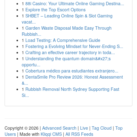
1
88i Casino: Your Ultimate Online Gaming Destina...
1
Explore the Top Escort Options
1
SHBET – Leading Online Spin & Slot Gaming
vacat...
1
Garden Waste Disposal Made Easy Through
Rubbish...
1
Load Testing: A Comprehensive Guide
1
Fostering a Evolving Mindset for Never‑Ending S...
1
Crafting an effective career trajectory in toda...
1
Understanding the quantum domain&#x27;s
opportu...
1
Cobertura médico para estudiantes extranjero...
1
DentaSmile Pro Review 2026: Honest Assessment
&...
1
Rubbish Removal North Sydney Supporting Fast
Si...
Copyright © 2026 |
Advanced Search
|
Live
|
Tag Cloud
|
Top
Users
| Made with
Kliqqi CMS
|
All RSS Feeds