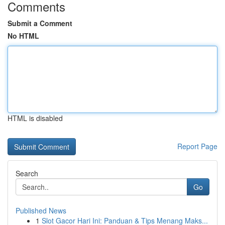
Comments
Submit a Comment
No HTML
HTML is disabled
Report Page
Search
Go
Published News
1
Slot Gacor Hari Ini: Panduan & Tips Menang Maks...