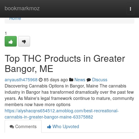
Home
bookmarkmoz
Togg
navi
Home
1
Top THC Products in Greater
Bangor, ME
anyausth475968
85 days ago
News
Discuss
Discovering Cannabis Options in Bangor, Maine The cannabis
industry in Bangor has transformed dramatically over the past few
years. As Maine's legal framework continue to mature, community
members now have more options
https://alyshacqns654512.amoblog.com/best-recreational-
cannabis-in-greater-bangor-maine-63375882
Comments
Who Upvoted