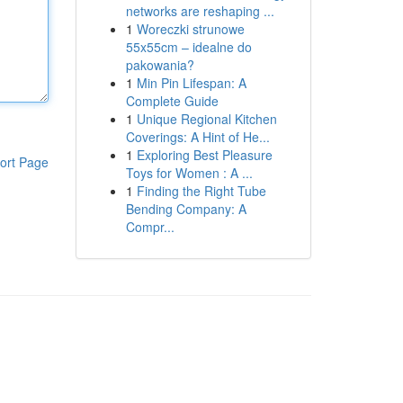
networks are reshaping ...
1
Woreczki strunowe
55x55cm – idealne do
pakowania?
1
Min Pin Lifespan: A
Complete Guide
1
Unique Regional Kitchen
Coverings: A Hint of He...
1
Exploring Best Pleasure
ort Page
Toys for Women : A ...
1
Finding the Right Tube
Bending Company: A
Compr...