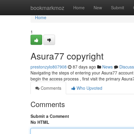
Home
bookmarkmoz
Home
New
Submit
Home
1
Asura77 copyright
prestonzylo807908
87 days ago
News
Discuss
Navigating the steps of entering your Asura77 account 
begin the access process , first visit the primary Asur
Comments
Who Upvoted
Comments
Submit a Comment
No HTML