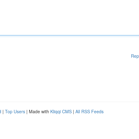
Rep
d
|
Top Users
| Made with
Kliqqi CMS
|
All RSS Feeds