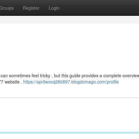
Groups
Register
Login
can sometimes feel tricky , but this guide provides a complete overvie
a77 website .
https://aprilwxoq280897.blogdomago.com/profile