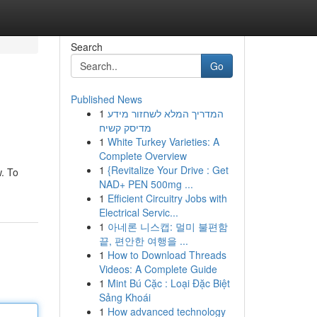
Search
Go
Published News
1
המדריך המלא לשחזור מידע
מדיסק קשיח
1
White Turkey Varieties: A
Complete Overview
1
{Revitalize Your Drive : Get
w. To
NAD+ PEN 500mg ...
1
Efficient Circuitry Jobs with
Electrical Servic...
1
아네론 니스캡: 멀미 불편함
끝, 편안한 여행을 ...
1
How to Download Threads
Videos: A Complete Guide
1
Mint Bú Cặc : Loại Đặc Biệt
Sảng Khoái
1
How advanced technology