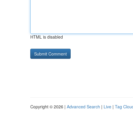
HTML is disabled
Copyright © 2026 |
Advanced Search
|
Live
|
Tag Clou