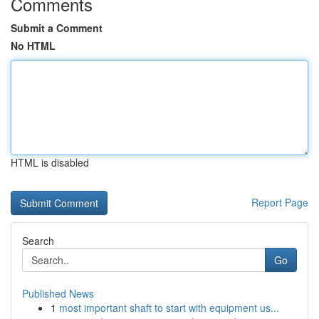
Comments
Submit a Comment
No HTML
HTML is disabled
Report Page
Search
Go
Published News
1
most important shaft to start with equipment us...