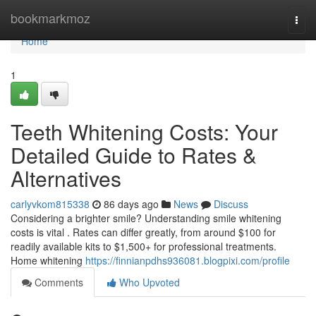
Home
bookmarkmoz
Togg
navi
Home
1
Teeth Whitening Costs: Your
Detailed Guide to Rates &
Alternatives
carlyvkom815338
86 days ago
News
Discuss
Considering a brighter smile? Understanding smile whitening
costs is vital . Rates can differ greatly, from around $100 for
readily available kits to $1,500+ for professional treatments.
Home whitening
https://finnianpdhs936081.blogpixi.com/profile
Comments
Who Upvoted