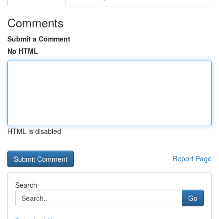
Comments
Submit a Comment
No HTML
HTML is disabled
Report Page
Search
Go