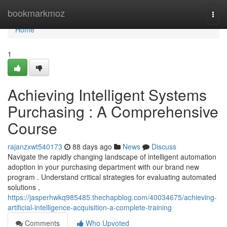
Home
bookmarkmoz
Togg
navi
Home
1
Achieving Intelligent Systems
Purchasing : A Comprehensive
Course
rajanzxwt540173
88 days ago
News
Discuss
Navigate the rapidly changing landscape of intelligent automation
adoption in your purchasing department with our brand new
program . Understand critical strategies for evaluating automated
solutions ,
https://jasperhwkq985485.thechapblog.com/40034675/achieving-
artificial-intelligence-acquisition-a-complete-training
Comments
Who Upvoted