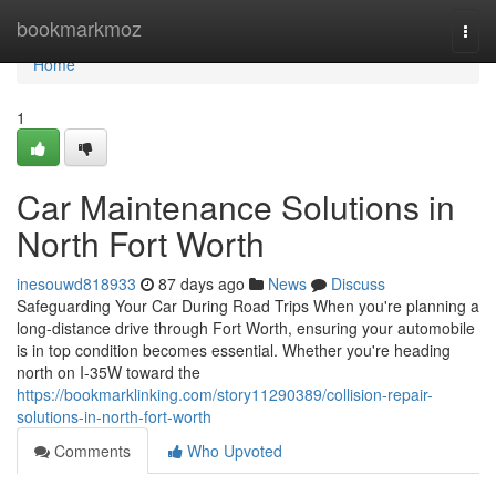
Home
bookmarkmoz
Togg
navi
Home
1
Car Maintenance Solutions in
North Fort Worth
inesouwd818933
87 days ago
News
Discuss
Safeguarding Your Car During Road Trips When you're planning a
long-distance drive through Fort Worth, ensuring your automobile
is in top condition becomes essential. Whether you're heading
north on I-35W toward the
https://bookmarklinking.com/story11290389/collision-repair-
solutions-in-north-fort-worth
Comments
Who Upvoted