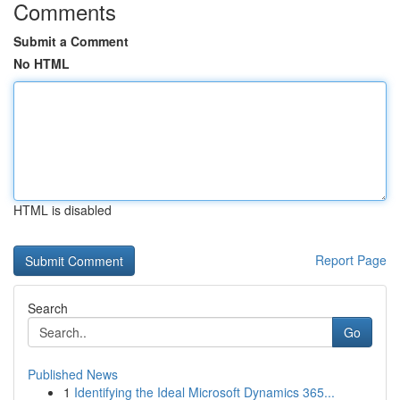
Comments
Submit a Comment
No HTML
HTML is disabled
Report Page
Search
Go
Published News
1
Identifying the Ideal Microsoft Dynamics 365...