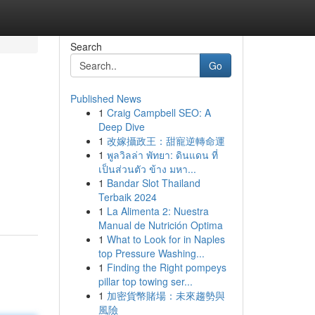
Search
Go
Published News
1
Craig Campbell SEO: A
Deep Dive
1
改嫁攝政王：甜寵逆轉命運
1
พูลวิลล่า พัทยา: ดินแดน ที่
เป็นส่วนตัว ข้าง มหา...
1
Bandar Slot Thailand
Terbaik 2024
1
La Alimenta 2: Nuestra
Manual de Nutrición Optima
1
What to Look for in Naples
top Pressure Washing...
1
Finding the Right pompeys
pillar top towing ser...
1
加密貨幣賭場：未來趨勢與
風險