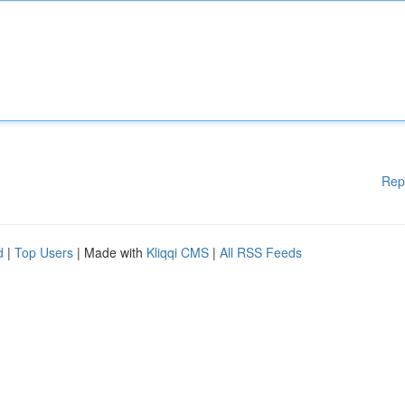
Rep
d
|
Top Users
| Made with
Kliqqi CMS
|
All RSS Feeds