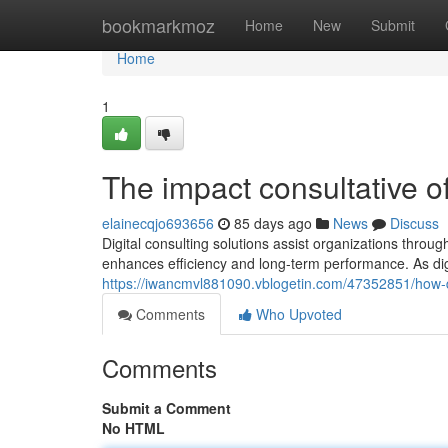
Home
bookmarkmoz
Home
New
Submit
Home
1
The impact consultative of
elainecqjo693656
85 days ago
News
Discuss
Digital consulting solutions assist organizations through
enhances efficiency and long-term performance. As dig
https://iwancmvl881090.vblogetin.com/47352851/how-d
Comments
Who Upvoted
Comments
Submit a Comment
No HTML