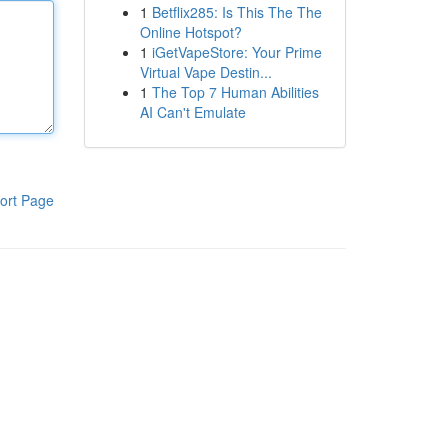
1
Betflix285: Is This The The
Online Hotspot?
1
iGetVapeStore: Your Prime
Virtual Vape Destin...
1
The Top 7 Human Abilities
AI Can't Emulate
ort Page