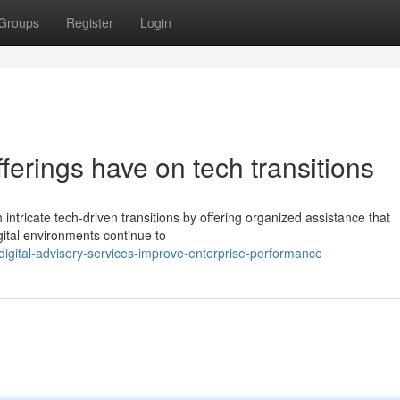
Groups
Register
Login
ferings have on tech transitions
 intricate tech-driven transitions by offering organized assistance that
ital environments continue to
igital-advisory-services-improve-enterprise-performance