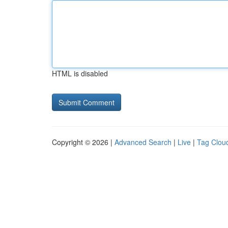
HTML is disabled
Copyright © 2026 |
Advanced Search
|
Live
|
Tag Clou