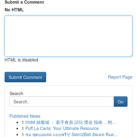
Submit a Comment
No HTML
HTML is disabled
Report Page
Search
Go
Published News
1
hh88 娛樂城 ： 新手會員 試玩 獎金 指南 ，輕...
1
Puff La Carts: Your Ultimate Resource
1
ชม ฟุตบอลสด แบบฟรีๆ! Siam2Ball อัพเดท ทีมต...