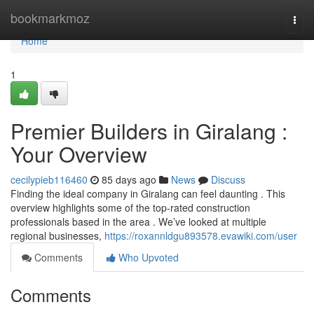
Home
bookmarkmoz
Togg
navi
Home
1
Premier Builders in Giralang :
Your Overview
cecilypieb116460
85 days ago
News
Discuss
Finding the ideal company in Giralang can feel daunting . This
overview highlights some of the top-rated construction
professionals based in the area . We’ve looked at multiple
regional businesses,
https://roxannldgu893578.evawiki.com/user
Comments
Who Upvoted
Comments