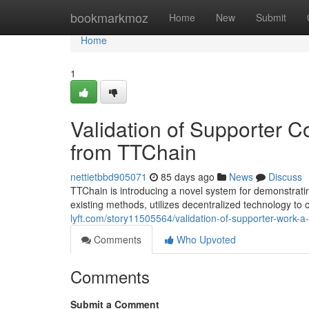
Home
bookmarkmoz
Home
New
Submit
Home
1
Validation of Supporter 
from TTChain
nettietbbd905071
85 days ago
News
Discuss
TTChain is introducing a novel system for demonstrati
existing methods, utilizes decentralized technology to 
lyft.com/story11505564/validation-of-supporter-work-a
Comments
Who Upvoted
Comments
Submit a Comment