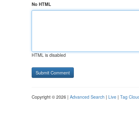
No HTML
HTML is disabled
Copyright © 2026 |
Advanced Search
|
Live
|
Tag Clou