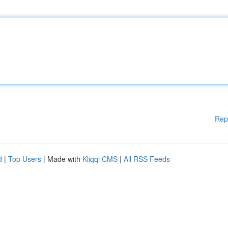
Rep
d
|
Top Users
| Made with
Kliqqi CMS
|
All RSS Feeds