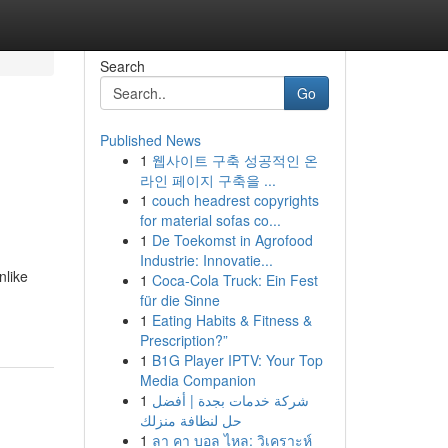
Search
Go
Published News
1
웹사이트 구축 성공적인 온
라인 페이지 구축을 ...
1
couch headrest copyrights
for material sofas co...
1
De Toekomst in Agrofood
Industrie: Innovatie...
nlike
1
Coca-Cola Truck: Ein Fest
für die Sinne
1
Eating Habits & Fitness &
Prescription?”
1
B1G Player IPTV: Your Top
Media Companion
1
شركة خدمات بجدة | أفضل
حل لنظافة منزلك
1
ลา คา บอล ไหล: วิเคราะห์