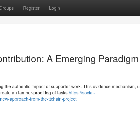
Groups
Register
Login
Contribution: A Emerging Paradigm
ng the authentic impact of supporter work. This evidence mechanism, u
create an tamper-proof log of tasks
https://social-
-new-approach-from-the-ttchain-project