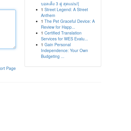
บอลเต็ง 3 คู่ สุดแม่น!{
1
Street Legend: A Street
Anthem
1
The Pet Graceful Device: A
Review for Happ...
1
Certified Translation
Services for WES Evalu...
1
Gain Personal
Independence: Your Own
Budgeting ...
ort Page