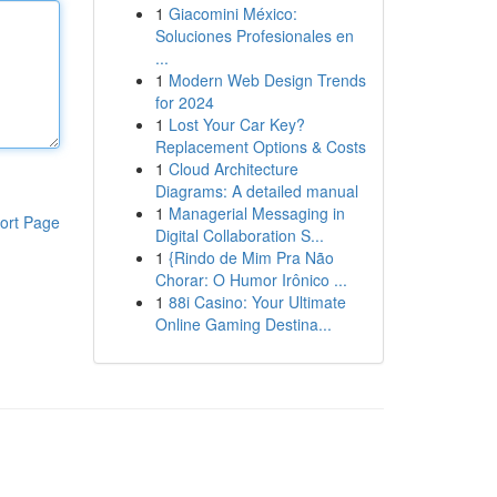
1
Giacomini México:
Soluciones Profesionales en
...
1
Modern Web Design Trends
for 2024
1
Lost Your Car Key?
Replacement Options & Costs
1
Cloud Architecture
Diagrams: A detailed manual
1
Managerial Messaging in
ort Page
Digital Collaboration S...
1
{Rindo de Mim Pra Não
Chorar: O Humor Irônico ...
1
88i Casino: Your Ultimate
Online Gaming Destina...