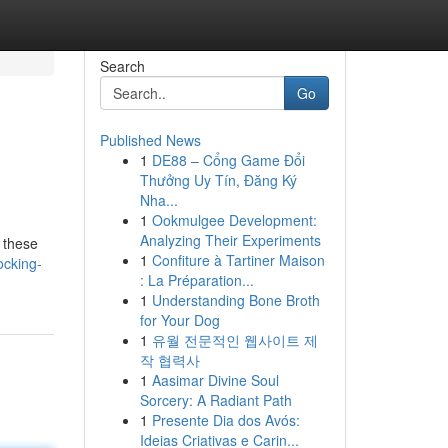
Search
Go
Published News
1
DE88 – Cổng Game Đổi
Thưởng Uy Tín, Đăng Ký
Nha...
1
Ookmulgee Development:
Analyzing Their Experiments
 these
1
Confiture à Tartiner Maison
ocking-
: La Préparation...
1
Understanding Bone Broth
for Your Dog
1
유월 전문적인 웹사이트 제
작 협력사
1
Aasimar Divine Soul
Sorcery: A Radiant Path
1
Presente Dia dos Avós:
Ideias Criativas e Carin...