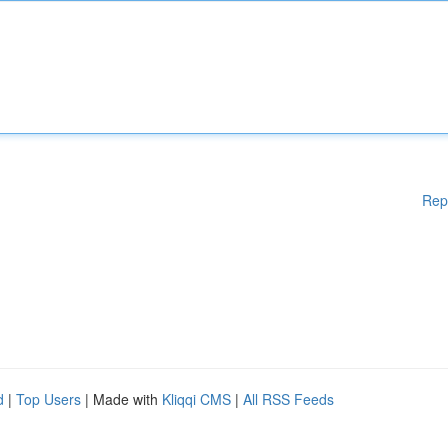
Rep
d
|
Top Users
| Made with
Kliqqi CMS
|
All RSS Feeds