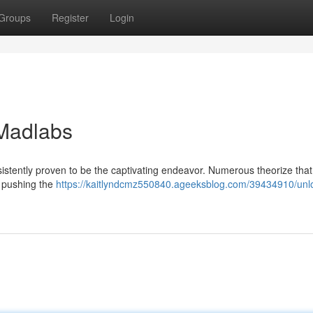
Groups
Register
Login
 Madlabs
stently proven to be the captivating endeavor. Numerous theorize that
s pushing the
https://kaitlyndcmz550840.ageeksblog.com/39434910/unl