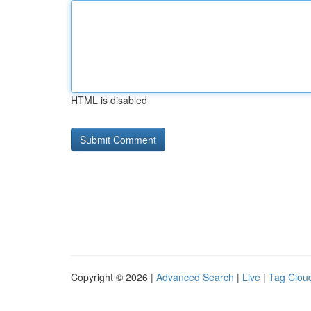
HTML is disabled
Copyright © 2026 |
Advanced Search
|
Live
|
Tag Clou