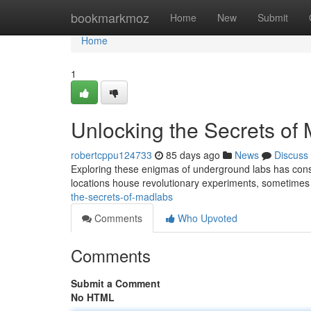
Home
bookmarkmoz
Home
New
Submit
Home
1
Unlocking the Secrets of
robertcppu124733
85 days ago
News
Discuss
Exploring these enigmas of underground labs has consi
locations house revolutionary experiments, sometime
the-secrets-of-madlabs
Comments
Who Upvoted
Comments
Submit a Comment
No HTML