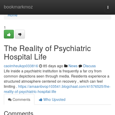
Home
bookmarkmoz
Togg
navi
Home
1
The Reality of Psychiatric
Hospital Life
caoimheukqo033816
85 days ago
News
Discuss
Life inside a psychiatric institution is frequently a far cry from
common depictions seen through media. Residents experience a
structured atmosphere centered on recovery , which can feel
limiting .
https://amaanbvop103541.blogchaat.com/41576525/the-
reality-of-psychiatric-hospital-life
Comments
Who Upvoted
Comments