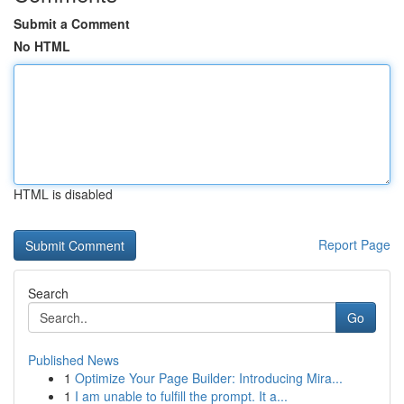
Submit a Comment
No HTML
HTML is disabled
Report Page
Search
Go
Published News
1
Optimize Your Page Builder: Introducing Mira...
1
I am unable to fulfill the prompt. It a...