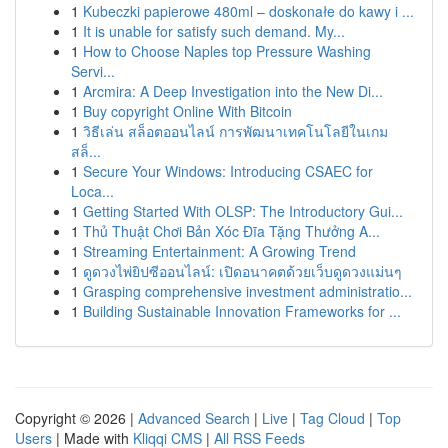
1
Kubeczki papierowe 480ml – doskonałe do kawy i ...
1
It is unable for satisfy such demand. My...
1
How to Choose Naples top Pressure Washing
Servi...
1
Arcmira: A Deep Investigation into the New Di...
1
Buy copyright Online With Bitcoin
1
วิธีเล่น สล็อตออนไลน์ การพัฒนาเทคโนโลยีในเกม
สล็...
1
Secure Your Windows: Introducing CSAEC for
Loca...
1
Getting Started With OLSP: The Introductory Gui...
1
Thủ Thuật Chơi Bản Xóc Đĩa Tặng Thưởng A...
1
Streaming Entertainment: A Growing Trend
1
ดูดวงไพ่ยิปซีออนไลน์: เปิดอนาคตด้วยเว็บดูดวงแม่นๆ
1
Grasping comprehensive investment administratio...
1
Building Sustainable Innovation Frameworks for ...
Copyright © 2026 |
Advanced Search
|
Live
|
Tag Cloud
|
Top
Users
| Made with
Kliqqi CMS
|
All RSS Feeds