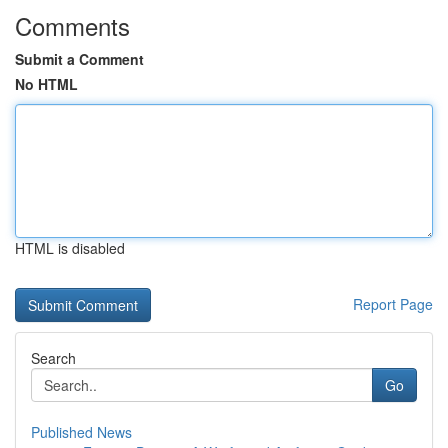
Comments
Submit a Comment
No HTML
HTML is disabled
Report Page
Search
Go
Published News