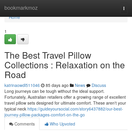
Home
bookmarkmoz
Togg
navi
Home
1
The Best Travel Pillow
Collections : Relaxation on the
Road
katrinaowdl511046
85 days ago
News
Discuss
Long journeys can be tough without the ideal support.
Fortunately, Australian retailers offer a growing range of excellent
travel pillow sets designed for ultimate comfort. These aren't your
typical neck
https://guideyoursocial.com/story6437882/our-best-
journey-pillow-packages-comfort-on-the-go
Comments
Who Upvoted