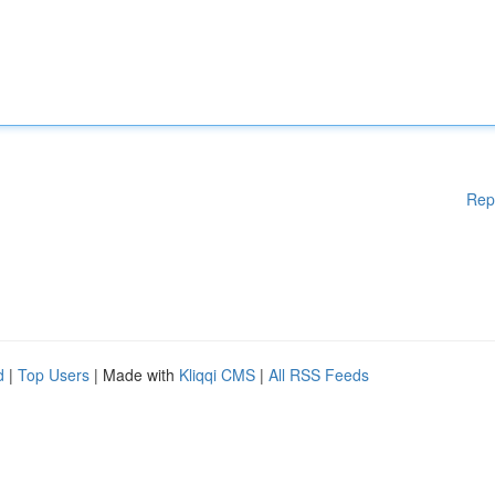
Rep
d
|
Top Users
| Made with
Kliqqi CMS
|
All RSS Feeds