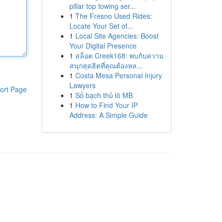
pillar top towing ser...
1
The Fresno Used Rides:
Locate Your Set of...
1
Local Site Agencies: Boost
Your Digital Presence
1
สล็อต Creek168: พบกับความ
สนุกสุดฮิตที่คุณต้องหล...
1
Costa Mesa Personal Injury
Lawyers
ort Page
1
Số bạch thủ lô MB
1
How to Find Your IP
Address: A Simple Guide