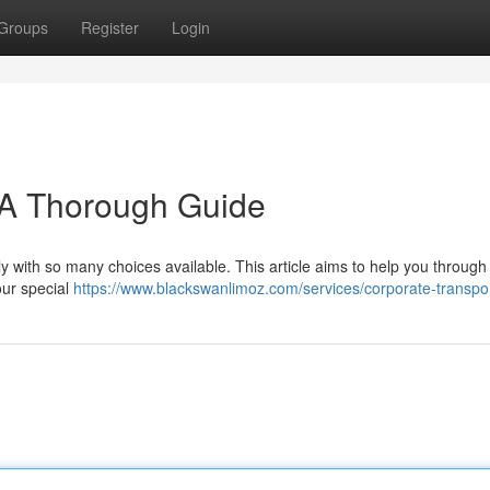
Groups
Register
Login
 A Thorough Guide
y with so many choices available. This article aims to help you through
our special
https://www.blackswanlimoz.com/services/corporate-transpor