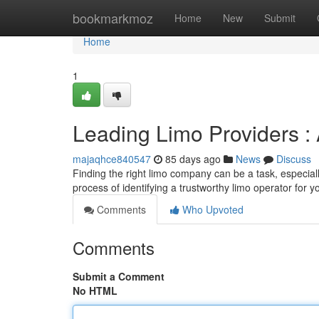
Home
bookmarkmoz
Home
New
Submit
Home
1
Leading Limo Providers :
majaqhce840547
85 days ago
News
Discuss
Finding the right limo company can be a task, especiall
process of identifying a trustworthy limo operator for y
Comments
Who Upvoted
Comments
Submit a Comment
No HTML