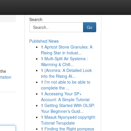
Search
Go
Published News
1
Apricot Stone Granules: A
Rising Star in Indust...
1
Multi-Split Air Systems :
Warming & Chill...
1
{Arcmira: A Detailed Look
 the
into the Rising AI...
tation
1
I'm not able to be able to
complete the ...
1
Accessing Your SP+
Account: A Simple Tutorial
1
Getting Started With OLSP:
Your Beginner's Guid...
1
Masuk Nyonya4d copyright:
Tutorial Terupdate
1
Finding the Right pompeys