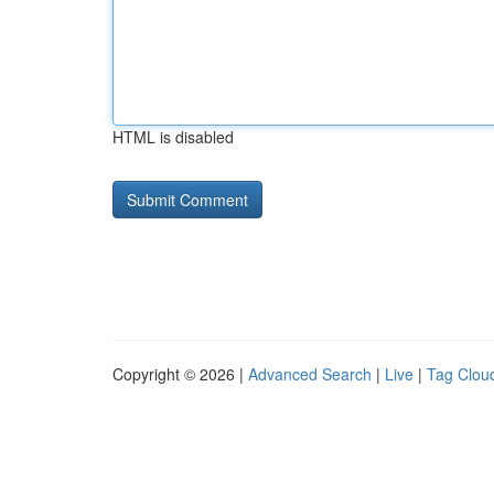
HTML is disabled
Copyright © 2026 |
Advanced Search
|
Live
|
Tag Clou