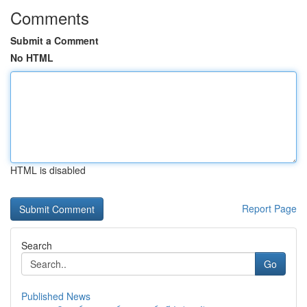
Comments
Submit a Comment
No HTML
HTML is disabled
Report Page
Search
Go
Published News