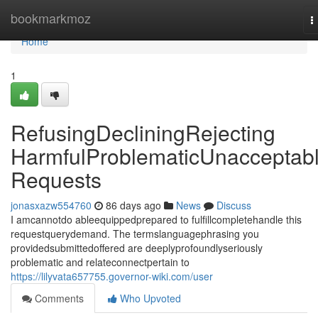
Home
bookmarkmoz
T
n
Home
1
RefusingDecliningRejecting
HarmfulProblematicUnacceptab
Requests
jonasxazw554760
86 days ago
News
Discuss
I amcannotdo ableequippedprepared to fulfillcompletehandle this
requestquerydemand. The termslanguagephrasing you
providedsubmittedoffered are deeplyprofoundlyseriously
problematic and relateconnectpertain to
https://lilyvata657755.governor-wiki.com/user
Comments
Who Upvoted