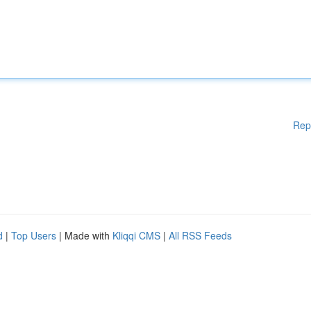
Rep
d
|
Top Users
| Made with
Kliqqi CMS
|
All RSS Feeds