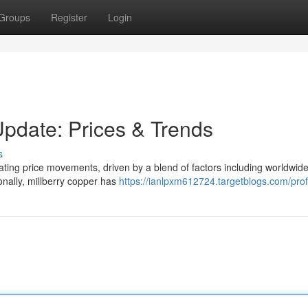
Groups
Register
Login
Update: Prices & Trends
s
uating price movements, driven by a blend of factors including worldwid
nally, millberry copper has
https://ianlpxm612724.targetblogs.com/prof