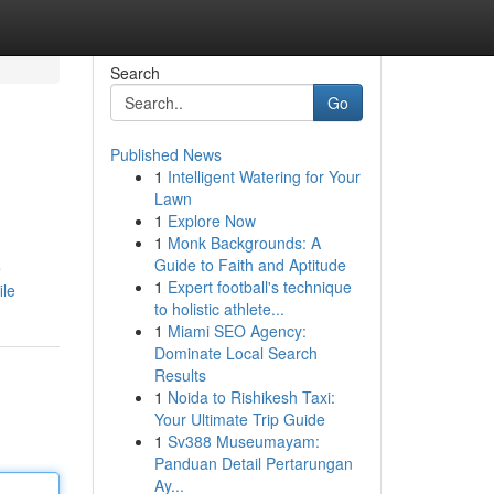
Search
Go
Published News
1
Intelligent Watering for Your
Lawn
1
Explore Now
1
Monk Backgrounds: A
Guide to Faith and Aptitude
e
1
Expert football's technique
ile
to holistic athlete...
1
Miami SEO Agency:
Dominate Local Search
Results
1
Noida to Rishikesh Taxi:
Your Ultimate Trip Guide
1
Sv388 Museumayam:
Panduan Detail Pertarungan
Ay...