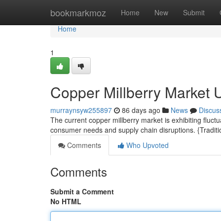
Home
bookmarkmoz
Home
New
Submit
Home
1
Copper Millberry Market 
murraynsyw255897
86 days ago
News
Discus
The current copper millberry market is exhibiting fluct
consumer needs and supply chain disruptions. {Traditio
Comments
Who Upvoted
Comments
Submit a Comment
No HTML