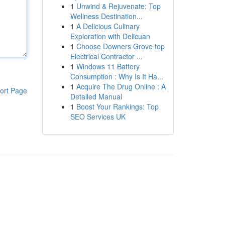
1
Unwind & Rejuvenate: Top
Wellness Destination...
1
A Delicious Culinary
Exploration with Delicuan
1
Choose Downers Grove top
Electrical Contractor ...
1
Windows 11 Battery
Consumption : Why Is It Ha...
1
Acquire The Drug Online : A
ort Page
Detailed Manual
1
Boost Your Rankings: Top
SEO Services UK