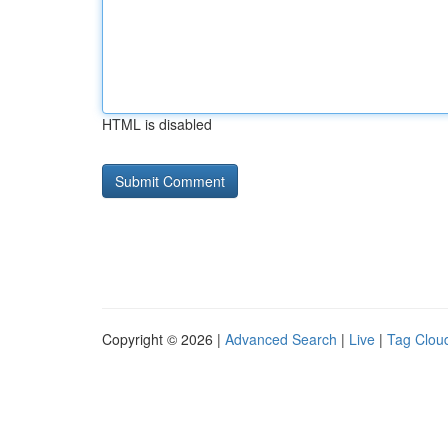
HTML is disabled
Copyright © 2026 |
Advanced Search
|
Live
|
Tag Clou