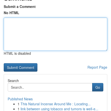
Submit a Comment
No HTML
HTML is disabled
Report Page
Search
Go
Published News
1
This Natural Incense Around Me : Locating...
1
link between using tobacco and tumors is well-e...