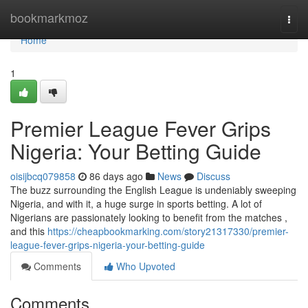
Home
bookmarkmoz
Togg
navi
Home
1
Premier League Fever Grips
Nigeria: Your Betting Guide
oisijbcq079858
86 days ago
News
Discuss
The buzz surrounding the English League is undeniably sweeping
Nigeria, and with it, a huge surge in sports betting. A lot of
Nigerians are passionately looking to benefit from the matches ,
and this
https://cheapbookmarking.com/story21317330/premier-
league-fever-grips-nigeria-your-betting-guide
Comments
Who Upvoted
Comments