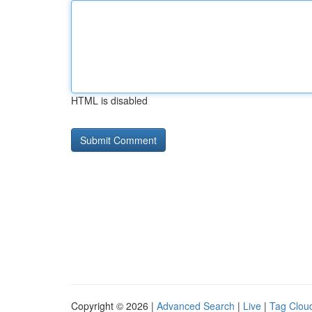
HTML is disabled
Copyright © 2026 |
Advanced Search
|
Live
|
Tag Clou