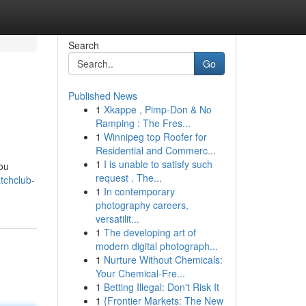
Search
Go
Published News
1
Xkappe , Pimp-Don & No
Ramping : The Fres...
1
Winnipeg top Roofer for
Residential and Commerc...
1
I is unable to satisfy such
you
request . The...
tchclub-
1
In contemporary
photography careers,
versatilit...
1
The developing art of
modern digital photograph...
1
Nurture Without Chemicals:
Your Chemical-Fre...
1
Betting Illegal: Don't Risk It
1
{Frontier Markets: The New