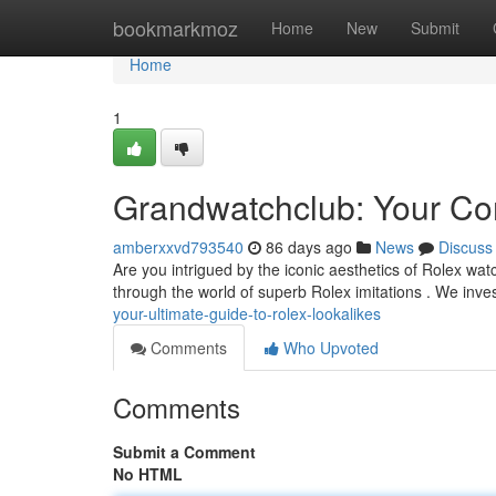
Home
bookmarkmoz
Home
New
Submit
Home
1
Grandwatchclub: Your Com
amberxxvd793540
86 days ago
News
Discuss
Are you intrigued by the iconic aesthetics of Rolex wa
through the world of superb Rolex imitations . We inve
your-ultimate-guide-to-rolex-lookalikes
Comments
Who Upvoted
Comments
Submit a Comment
No HTML