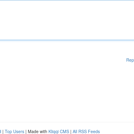
Rep
d
|
Top Users
| Made with
Kliqqi CMS
|
All RSS Feeds