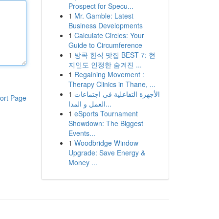
Prospect for Specu...
1
Mr. Gamble: Latest
Business Developments
1
Calculate Circles: Your
Guide to Circumference
1
방콕 한식 맛집 BEST 7: 현
지인도 인정한 숨겨진 ...
1
Regaining Movement :
Therapy Clinics in Thane, ...
1
الأجهزة التفاعلية في اجتماعات
ort Page
العمل و المدا...
1
eSports Tournament
Showdown: The Biggest
Events...
1
Woodbridge Window
Upgrade: Save Energy &
Money ...