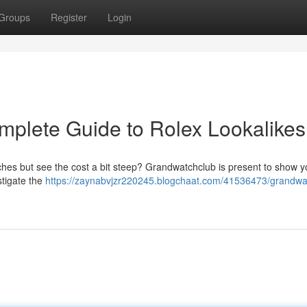
Groups
Register
Login
plete Guide to Rolex Lookalikes
tches but see the cost a bit steep? Grandwatchclub is present to show 
stigate the
https://zaynabvjzr220245.blogchaat.com/41536473/grandwa