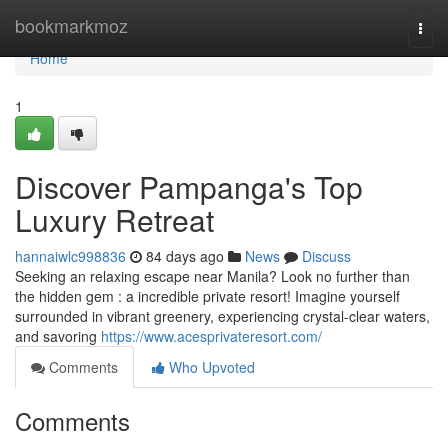
Home
bookmarkmoz
Togg
navi
Home
1
Discover Pampanga's Top
Luxury Retreat
hannaiwlc998836
84 days ago
News
Discuss
Seeking an relaxing escape near Manila? Look no further than
the hidden gem : a incredible private resort! Imagine yourself
surrounded in vibrant greenery, experiencing crystal-clear waters,
and savoring
https://www.acesprivateresort.com/
Comments
Who Upvoted
Comments