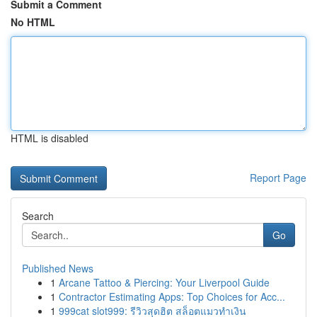
Submit a Comment
No HTML
HTML is disabled
Report Page
Search
Go
Published News
1
Arcane Tattoo & Piercing: Your Liverpool Guide
1
Contractor Estimating Apps: Top Choices for Acc...
1
999cat slot999: รีวิวสุดฮิต สล็อตแมวทำเงิน