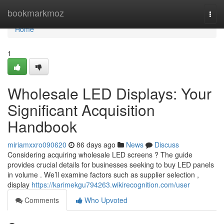
Home
bookmarkmoz
Togg
navi
Home
1
Wholesale LED Displays: Your
Significant Acquisition
Handbook
miriamxxro090620
86 days ago
News
Discuss
Considering acquiring wholesale LED screens ? The guide
provides crucial details for businesses seeking to buy LED panels
in volume . We’ll examine factors such as supplier selection ,
display
https://karimekgu794263.wikirecognition.com/user
Comments
Who Upvoted