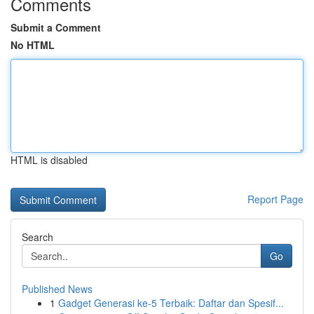
Comments
Submit a Comment
No HTML
HTML is disabled
Report Page
Search
Go
Published News
1
Gadget Generasi ke-5 Terbaik: Daftar dan Spesif...