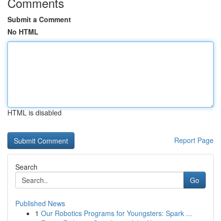
Comments
Submit a Comment
No HTML
HTML is disabled
Report Page
Search
Go
Published News
1
Our Robotics Programs for Youngsters: Spark ...