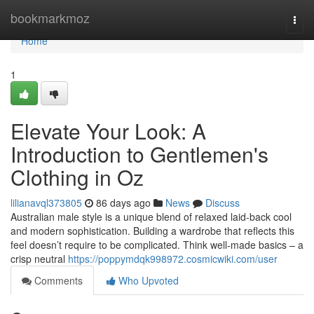
Home
bookmarkmoz
Togg
navi
Home
1
Elevate Your Look: A
Introduction to Gentlemen's
Clothing in Oz
lilianavql373805
86 days ago
News
Discuss
Australian male style is a unique blend of relaxed laid-back cool
and modern sophistication. Building a wardrobe that reflects this
feel doesn’t require to be complicated. Think well-made basics – a
crisp neutral
https://poppymdqk998972.cosmicwiki.com/user
Comments
Who Upvoted