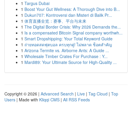
1
Targus Dubai
1
Boost Your Gut Wellness: A Thorough Dive into B...
1
Dukun707: Kontroversi dan Misteri di Balik Pr...
1
体育直播全览：赛事、平台与未来
1
The Digital Border Crisis: Why 2026 Demands the...
1
Is a compensated Bitcoin Signal company worthwh...
1
Smart Dropshipping: Your Total Keyword Guide
1
ถ่ายทอดสดฟุตบอล ครบทุกคู่! ไม่พลาด ช็อตสำคัญ
1
Arizona Termite vs. Airborne Ants: A Guide ...
1
Wholesale Timber Crates For Purchase : Y...
1
Mardi89: Your Ultimate Source for High-Quality ...
Copyright © 2026 |
Advanced Search
|
Live
|
Tag Cloud
|
Top
Users
| Made with
Kliqqi CMS
|
All RSS Feeds