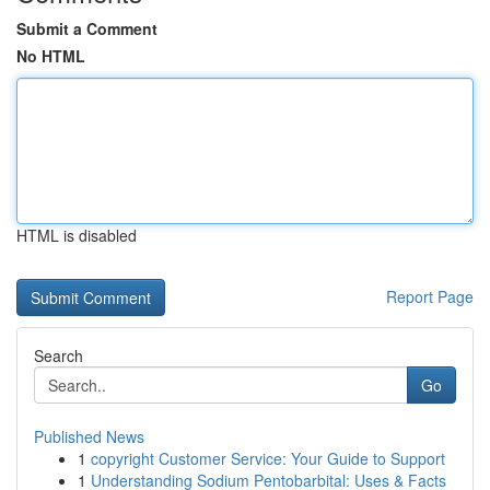
Submit a Comment
No HTML
HTML is disabled
Report Page
Search
Go
Published News
1
copyright Customer Service: Your Guide to Support
1
Understanding Sodium Pentobarbital: Uses & Facts