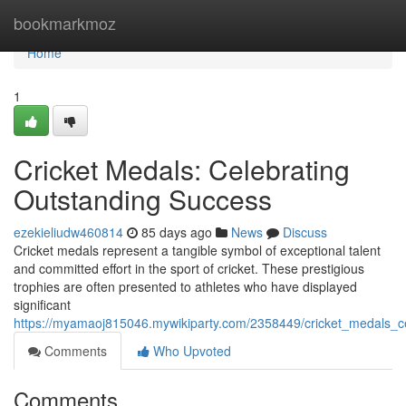
Home
bookmarkmoz
Home
1
Cricket Medals: Celebrating
Outstanding Success
ezekieliudw460814
85 days ago
News
Discuss
Cricket medals represent a tangible symbol of exceptional talent
and committed effort in the sport of cricket. These prestigious
trophies are often presented to athletes who have displayed
significant
https://myamaoj815046.mywikiparty.com/2358449/cricket_medals_c
Comments
Who Upvoted
Comments