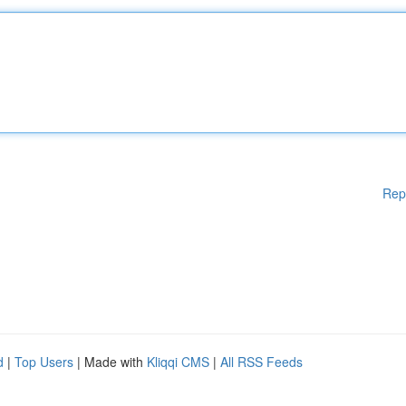
Rep
d
|
Top Users
| Made with
Kliqqi CMS
|
All RSS Feeds