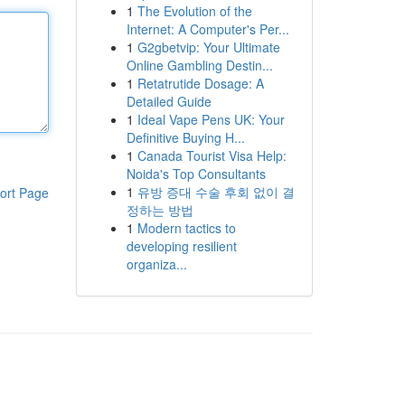
1
The Evolution of the
Internet: A Computer's Per...
1
G2gbetvip: Your Ultimate
Online Gambling Destin...
1
Retatrutide Dosage: A
Detailed Guide
1
Ideal Vape Pens UK: Your
Definitive Buying H...
1
Canada Tourist Visa Help:
Noida's Top Consultants
1
유방 증대 수술 후회 없이 결
ort Page
정하는 방법
1
Modern tactics to
developing resilient
organiza...