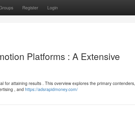
Groups
Register
Login
otion Platforms : A Extensive
l for attaining results . This overview explores the primary contenders
ertising , and
https://adsrapidmoney.com/