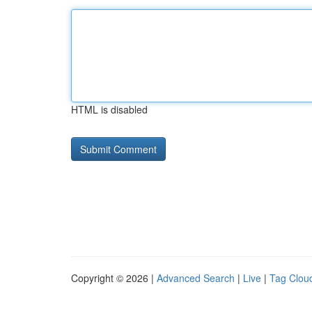
HTML is disabled
Copyright © 2026 |
Advanced Search
|
Live
|
Tag Clou