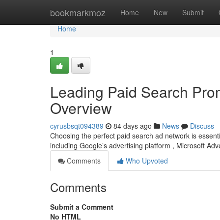
Home
bookmarkmoz
Home
New
Submit
Home
1
Leading Paid Search Prom
Overview
cyrusbsqt094389
84 days ago
News
Discuss
Choosing the perfect paid search ad network is essentia
including Google’s advertising platform , Microsoft Adv
Comments
Who Upvoted
Comments
Submit a Comment
No HTML