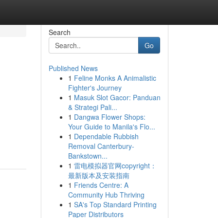
Search
Go
Published News
1
Feline Monks A Animalistic
Fighter's Journey
1
Masuk Slot Gacor: Panduan
& Strategi Pali...
1
Dangwa Flower Shops:
Your Guide to Manila's Flo...
,
1
Dependable Rubbish
Removal Canterbury-
Bankstown...
1
雷电模拟器官网copyright：
最新版本及安装指南
1
Friends Centre: A
Community Hub Thriving
1
SA's Top Standard Printing
Paper Distributors