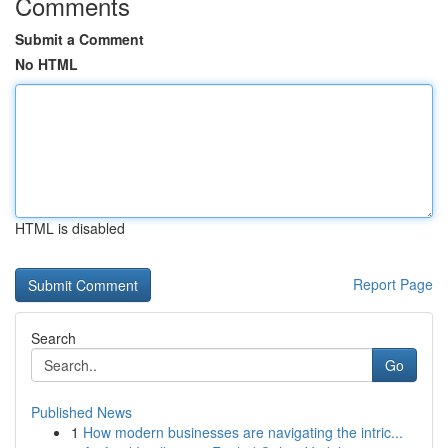
Comments
Submit a Comment
No HTML
HTML is disabled
Report Page
Search
Go
Published News
1
How modern businesses are navigating the intric...