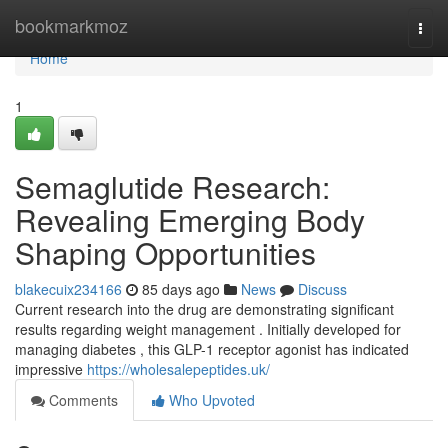
Home
bookmarkmoz
Togg
navi
Home
1
Semaglutide Research:
Revealing Emerging Body
Shaping Opportunities
blakecuix234166
85 days ago
News
Discuss
Current research into the drug are demonstrating significant
results regarding weight management . Initially developed for
managing diabetes , this GLP-1 receptor agonist has indicated
impressive
https://wholesalepeptides.uk/
Comments
Who Upvoted