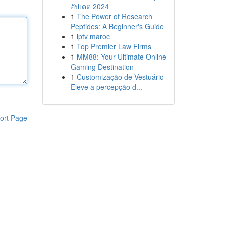
อัปเดต 2024
1
The Power of Research
Peptides: A Beginner's Guide
1
iptv maroc
1
Top Premier Law Firms
1
MM88: Your Ultimate Online
Gaming Destination
1
Customização de Vestuário
Eleve a percepção d...
ort Page