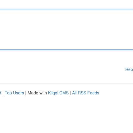
Rep
d
|
Top Users
| Made with
Kliqqi CMS
|
All RSS Feeds