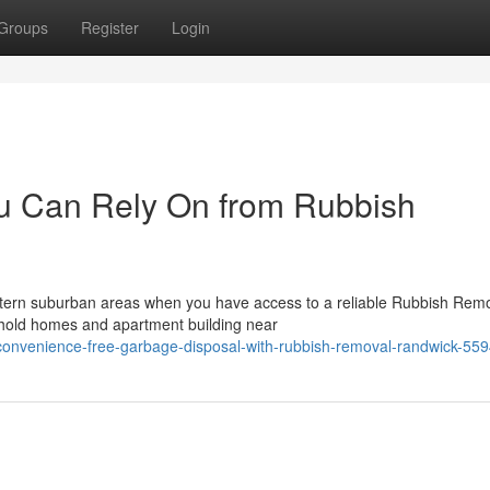
Groups
Register
Login
u Can Rely On from Rubbish
astern suburban areas when you have access to a reliable Rubbish Rem
ehold homes and apartment building near
nconvenience-free-garbage-disposal-with-rubbish-removal-randwick-55