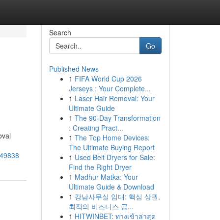
Search
Go
Published News
1
FIFA World Cup 2026
Jerseys : Your Complete...
1
Laser Hair Removal: Your
Ultimate Guide
1
The 90-Day Transformation
: Creating Pract...
oval
1
The Top Home Devices:
The Ultimate Buying Report
949838
1
Used Belt Dryers for Sale:
Find the Right Dryer
1
Madhur Matka: Your
Ultimate Guide & Download
1
강남사무실 임대: 핵심 상권,
최적의 비즈니스 공...
1
HITWINBET: ทางเข้าล่าสุด