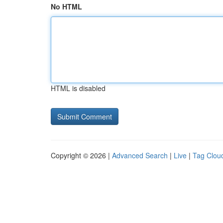
No HTML
HTML is disabled
Copyright © 2026 |
Advanced Search
|
Live
|
Tag Clou