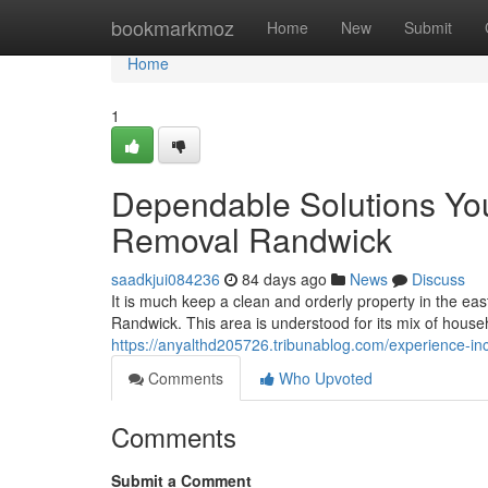
Home
bookmarkmoz
Home
New
Submit
Home
1
Dependable Solutions Yo
Removal Randwick
saadkjui084236
84 days ago
News
Discuss
It is much keep a clean and orderly property in the e
Randwick. This area is understood for its mix of hous
https://anyalthd205726.tribunablog.com/experience-i
Comments
Who Upvoted
Comments
Submit a Comment