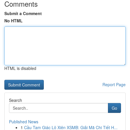
Comments
Submit a Comment
No HTML
HTML is disabled
Report Page
Search
Go
Published News
1
Cầu Tam Giác Lô Xiên XSMB: Giải Mã Chi Tiết H...