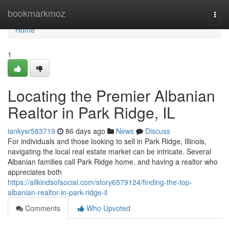
Home
bookmarkmoz
Togg
navi
Home
1
Locating the Premier Albanian
Realtor in Park Ridge, IL
iankysr583719
86 days ago
News
Discuss
For individuals and those looking to sell in Park Ridge, Illinois,
navigating the local real estate market can be intricate. Several
Albanian families call Park Ridge home, and having a realtor who
appreciates both
https://allkindsofsocial.com/story6579124/finding-the-top-
albanian-realtor-in-park-ridge-il
Comments
Who Upvoted