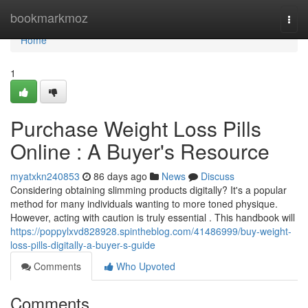
Home
bookmarkmoz
Togg
navi
Home
1
Purchase Weight Loss Pills
Online : A Buyer's Resource
myatxkn240853
86 days ago
News
Discuss
Considering obtaining slimming products digitally? It's a popular
method for many individuals wanting to more toned physique.
However, acting with caution is truly essential . This handbook will
https://poppylxvd828928.spintheblog.com/41486999/buy-weight-
loss-pills-digitally-a-buyer-s-guide
Comments
Who Upvoted
Comments