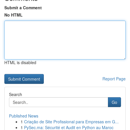
Submit a Comment
No HTML
HTML is disabled
Report Page
Search
Go
Published News
1
Criação de Site Profissional para Empresas em G...
1
PySec.ma: Sécurité et Audit en Python au Maroc