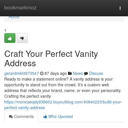
Home
bookmarkmoz
Togg
navi
Home
1
Craft Your Perfect Vanity
Address
gerardmkht973547
87 days ago
News
Discuss
Ready to make a statement online? A vanity address is your
opportunity to stand out from the crowd. It's a custom web
address that reflects your brand, name, or even your personality.
Crafting the perfect vanity
https://monicaeqdy938602.buyoutblog.com/40840223/build-your-
perfect-vanity-address
Comments
Who Upvoted