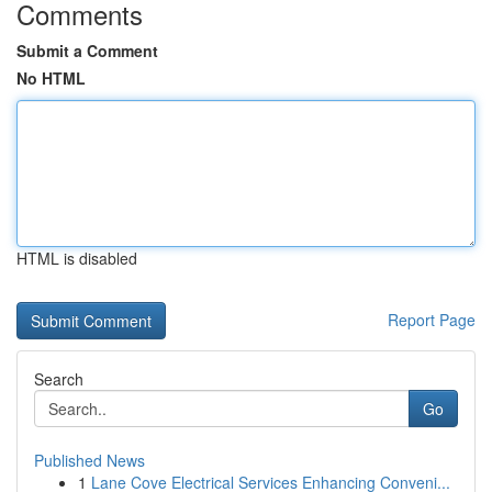
Comments
Submit a Comment
No HTML
HTML is disabled
Report Page
Search
Go
Published News
1
Lane Cove Electrical Services Enhancing Conveni...