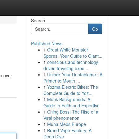
Search
Go
Published News
1
Great White Monster
Spores: Your Guide to Giant...
1
conscious and technology-
driven traveling expe...
1
Unlock Your Dentabiome : A
iscover
Primer to Mouth ...
1
Yozma Electric Bikes: The
Complete Guide to Yoz...
1
Monk Backgrounds: A
Guide to Faith and Expertise
1
Ching Boss: The Rise of a
Viral phenomenon
1
Muha Meds Europe
1
Brand Vape Factory: A
Deep Dive