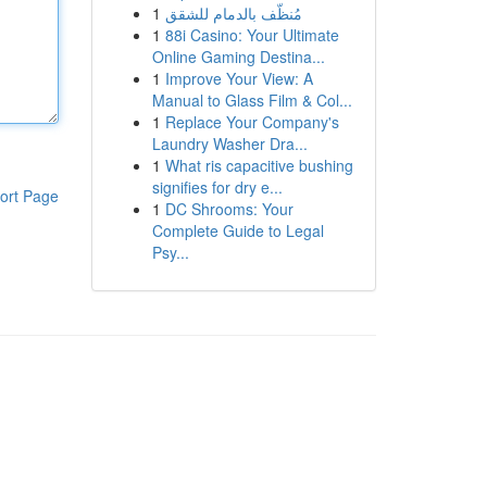
1
مُنظّف بالدمام للشقق
1
88i Casino: Your Ultimate
Online Gaming Destina...
1
Improve Your View: A
Manual to Glass Film & Col...
1
Replace Your Company's
Laundry Washer Dra...
1
What ris capacitive bushing
signifies for dry e...
ort Page
1
DC Shrooms: Your
Complete Guide to Legal
Psy...