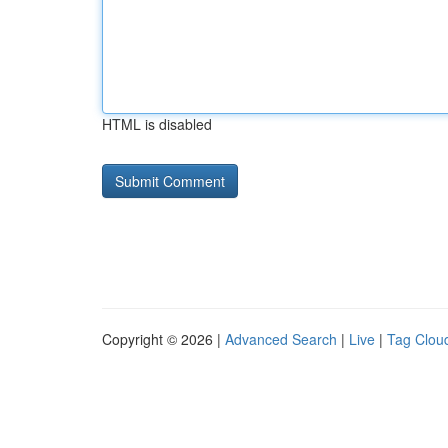
HTML is disabled
Copyright © 2026 |
Advanced Search
|
Live
|
Tag Clou