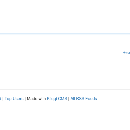
Rep
d
|
Top Users
| Made with
Kliqqi CMS
|
All RSS Feeds