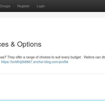
Groups
Register
Login
ces & Options
as? They offer a range of choices to suit every budget . Visitors can d
,
https://loridfnj268867.anchor-blog.com/profile