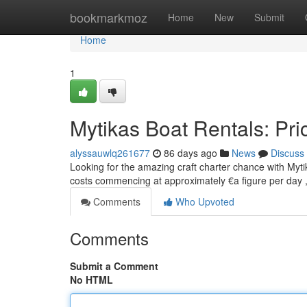
Home
bookmarkmoz
Home
New
Submit
Home
1
Mytikas Boat Rentals: Pri
alyssauwlq261677
86 days ago
News
Discuss
Looking for the amazing craft charter chance with Mytik
costs commencing at approximately €a figure per day 
Comments
Who Upvoted
Comments
Submit a Comment
No HTML