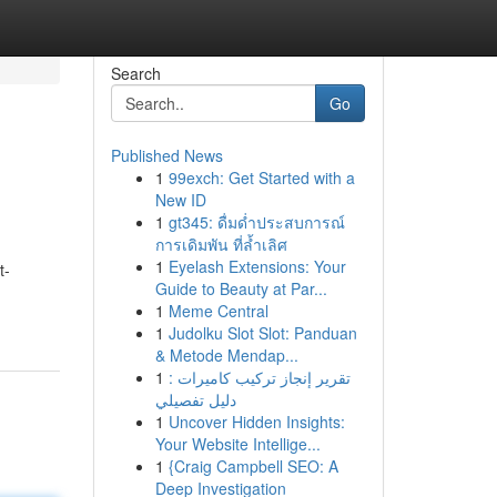
Search
Go
Published News
1
99exch: Get Started with a
New ID
1
gt345: ดื่มด่ำประสบการณ์
การเดิมพัน ที่ล้ำเลิศ
1
Eyelash Extensions: Your
t-
Guide to Beauty at Par...
1
Meme Central
1
Judolku Slot Slot: Panduan
& Metode Mendap...
1
تقرير إنجاز تركيب كاميرات :
دليل تفصيلي
1
Uncover Hidden Insights:
Your Website Intellige...
1
{Craig Campbell SEO: A
Deep Investigation