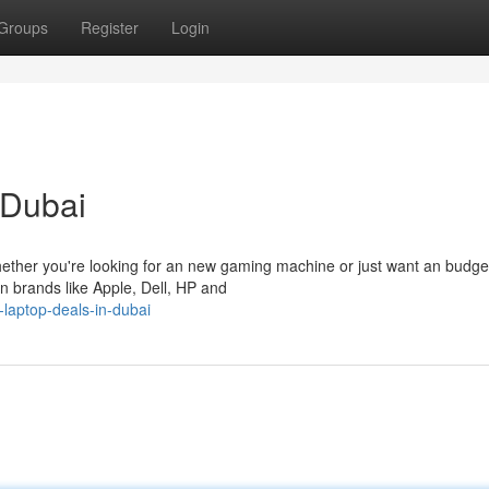
Groups
Register
Login
 Dubai
 Whether you're looking for an new gaming machine or just want an budge
own brands like Apple, Dell, HP and
-laptop-deals-in-dubai