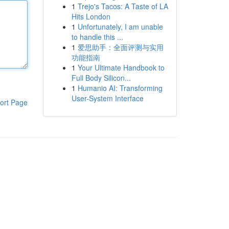
1
Trejo's Tacos: A Taste of LA
Hits London
1
Unfortunately, I am unable
to handle this ...
1
爱思助手：全面评测与实用
功能指南
1
Your Ultimate Handbook to
Full Body Silicon...
1
Humanio AI: Transforming
User-System Interface
ort Page