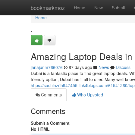
Home
bookmarkmoz
Home
New
Submit
Home
1
Amazing Laptop Deals in
janajunm766076
87 days ago
News
Discuss
Dubai is a fantastic place to find great laptop deals.
friendly option, Dubai has it all to offer. Many well-kn
https://sachinzrih947455.link4blogs.com/61541260/top
Comments
Who Upvoted
Comments
Submit a Comment
No HTML