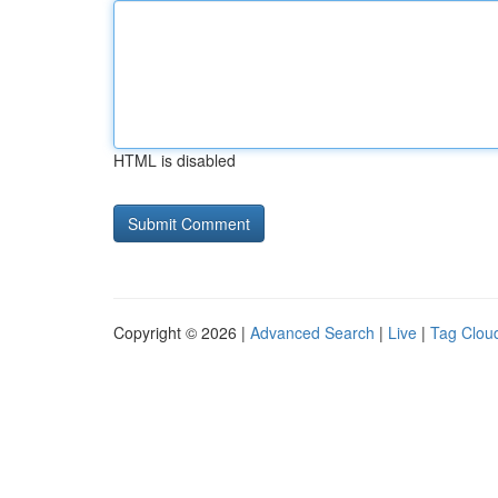
HTML is disabled
Copyright © 2026 |
Advanced Search
|
Live
|
Tag Clou