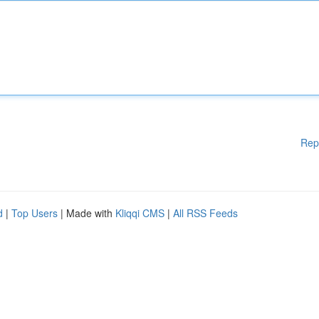
Rep
d
|
Top Users
| Made with
Kliqqi CMS
|
All RSS Feeds