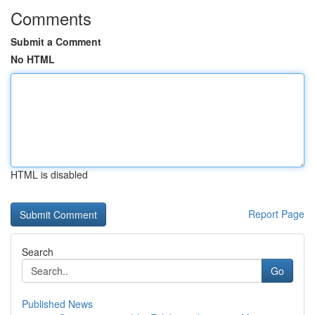
Comments
Submit a Comment
No HTML
HTML is disabled
Report Page
Search
Go
Published News