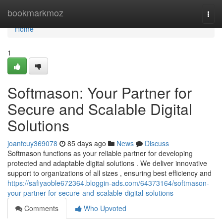
Home
bookmarkmoz
Togg
navi
Home
1
Softmason: Your Partner for
Secure and Scalable Digital
Solutions
joanfcuy369078
85 days ago
News
Discuss
Softmason functions as your reliable partner for developing
protected and adaptable digital solutions . We deliver innovative
support to organizations of all sizes , ensuring best efficiency and
https://safiyaoble672364.bloggin-ads.com/64373164/softmason-
your-partner-for-secure-and-scalable-digital-solutions
Comments
Who Upvoted