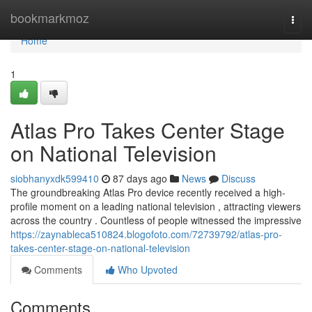
Home
bookmarkmoz
Togg
navi
Home
1
Atlas Pro Takes Center Stage
on National Television
siobhanyxdk599410
87 days ago
News
Discuss
The groundbreaking Atlas Pro device recently received a high-
profile moment on a leading national television , attracting viewers
across the country . Countless of people witnessed the impressive
https://zaynableca510824.blogofoto.com/72739792/atlas-pro-
takes-center-stage-on-national-television
Comments
Who Upvoted
Comments