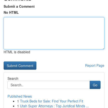
Submit a Comment
No HTML
HTML is disabled
Report Page
Search
Go
Published News
1
Truck Beds for Sale: Find Your Perfect Fit
1
Utah Super Attorneys : Top Juridical Minds ...