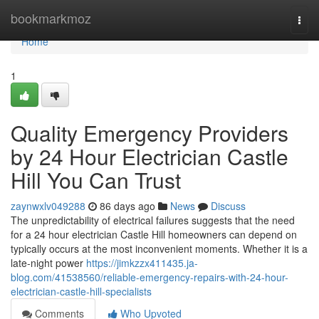
Home
bookmarkmoz
Togg
navi
Home
1
Quality Emergency Providers
by 24 Hour Electrician Castle
Hill You Can Trust
zaynwxlv049288
86 days ago
News
Discuss
The unpredictability of electrical failures suggests that the need
for a 24 hour electrician Castle Hill homeowners can depend on
typically occurs at the most inconvenient moments. Whether it is a
late-night power
https://jimkzzx411435.ja-
blog.com/41538560/reliable-emergency-repairs-with-24-hour-
electrician-castle-hill-specialists
Comments
Who Upvoted