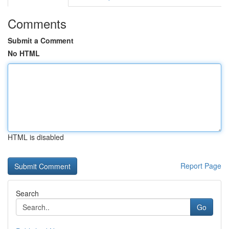
Comments
Submit a Comment
No HTML
HTML is disabled
Report Page
Search
Go