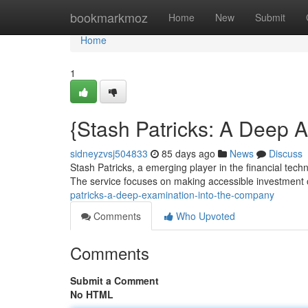
Home
bookmarkmoz
Home
New
Submit
Home
1
{Stash Patricks: A Deep 
sidneyzvsj504833
85 days ago
News
Discuss
Stash Patricks, a emerging player in the financial tech
The service focuses on making accessible investment o
patricks-a-deep-examination-into-the-company
Comments
Who Upvoted
Comments
Submit a Comment
No HTML