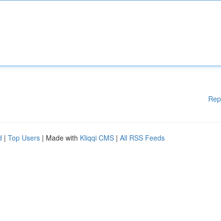
Rep
d
|
Top Users
| Made with
Kliqqi CMS
|
All RSS Feeds