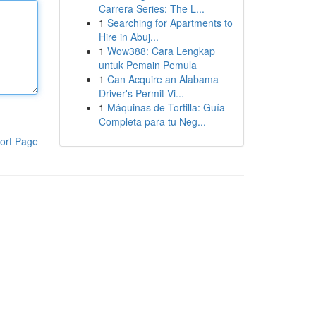
Carrera Series: The L...
1
Searching for Apartments to
Hire in Abuj...
1
Wow388: Cara Lengkap
untuk Pemain Pemula
1
Can Acquire an Alabama
Driver's Permit Vi...
1
Máquinas de Tortilla: Guía
Completa para tu Neg...
ort Page