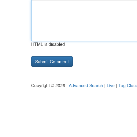
HTML is disabled
Copyright © 2026 |
Advanced Search
|
Live
|
Tag Clou