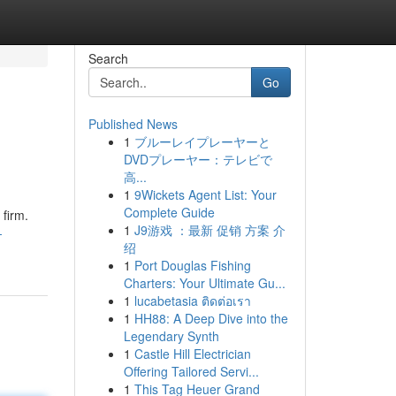
Search
Go
Published News
1
ブルーレイプレーヤーと
DVDプレーヤー：テレビで
高...
1
9Wickets Agent List: Your
Complete Guide
 firm.
1
J9游戏 ：最新 促销 方案 介
-
绍
1
Port Douglas Fishing
Charters: Your Ultimate Gu...
1
lucabetasia ติดต่อเรา
1
HH88: A Deep Dive into the
Legendary Synth
1
Castle Hill Electrician
Offering Tailored Servi...
1
This Tag Heuer Grand