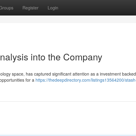
Groups
Register
Login
Analysis into the Company
nology space, has captured significant attention as a investment backed
pportunities for a
https://thedeepdirectory.com/listings13564200/stash