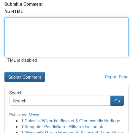
Submit a Comment
No HTML
HTML is disabled
Report Page
Search
Go
Published News
1
Celestial Wizards: Blessed & Otherworldly Heritage
1
Komputer Pendidikan : Pilihan Ideal untuk...
1
Glasgow's Green Movement: A Look at Weed Intake