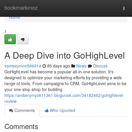
Home
bookmarkmoz
Togg
navi
Home
1
A Deep Dive into GoHighLevel
esmeeynvm566914
85 days ago
News
Discuss
GoHighLevel has become a popular all-in-one solution. It's
designed to optimize your marketing efforts by providing a wide
range of tools. From campaigns to CRM, GoHighLevel aims to be
your one-stop shop for building
https://amberymyx611361.blogunok.com/34182462/gohighlevel-
review
Comments
Who Upvoted
Comments