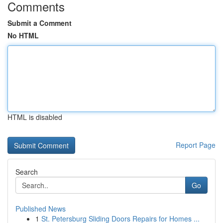
Comments
Submit a Comment
No HTML
HTML is disabled
Report Page
Search
Go
Published News
1
St. Petersburg Sliding Doors Repairs for Homes ...