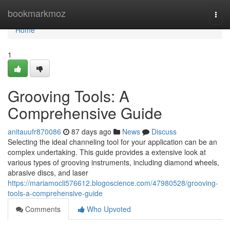
Home
bookmarkmoz
Togg
navi
Home
1
Grooving Tools: A
Comprehensive Guide
anitauufr870086
87 days ago
News
Discuss
Selecting the ideal channeling tool for your application can be an
complex undertaking. This guide provides a extensive look at
various types of grooving instruments, including diamond wheels,
abrasive discs, and laser
https://mariamocli576612.blogoscience.com/47980528/grooving-
tools-a-comprehensive-guide
Comments
Who Upvoted