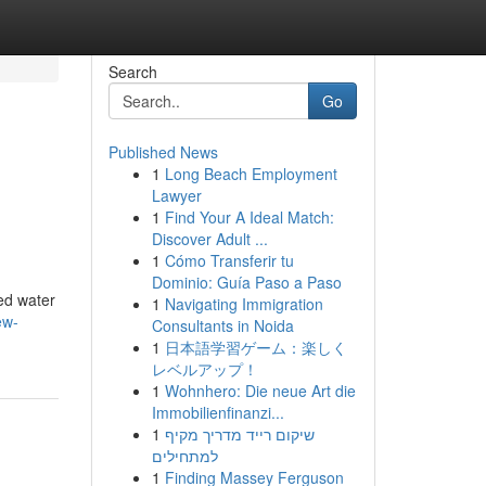
Search
Go
Published News
1
Long Beach Employment
Lawyer
1
Find Your A Ideal Match:
Discover Adult ...
1
Cómo Transferir tu
Dominio: Guía Paso a Paso
ed water
1
Navigating Immigration
ew-
Consultants in Noida
1
日本語学習ゲーム：楽しく
レベルアップ！
1
Wohnhero: Die neue Art die
Immobilienfinanzi...
1
שיקום רייד מדריך מקיף
למתחילים
1
Finding Massey Ferguson