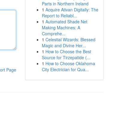
Parts in Northern Ireland
1
Acquire Ativan Digitally: The
Report to Reliabl...
1
Automated Shade Net
Making Machines: A
Comprehe...
1
Celestial Wizards: Blessed
Magic and Divine Her...
1
How to Choose the Best
Source for Tirzepatide (...
1
How to Choose Oklahoma
City Electrician for Qua...
ort Page