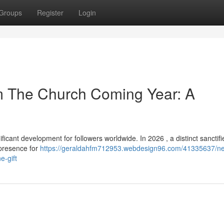
Groups
Register
Login
om The Church Coming Year: A
ant development for followers worldwide. In 2026 , a distinct sanctifi
 presence for
https://geraldahfm712953.webdesign96.com/41335637/n
e-gift