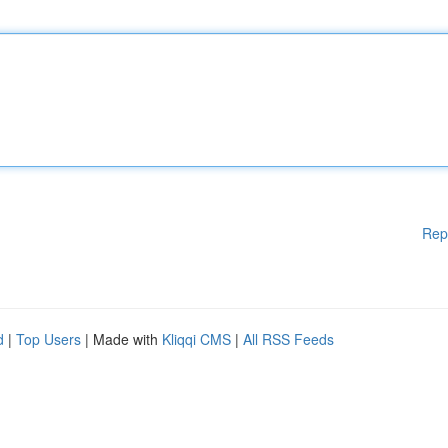
Rep
d
|
Top Users
| Made with
Kliqqi CMS
|
All RSS Feeds