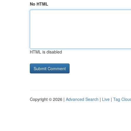
No HTML
HTML is disabled
Copyright © 2026 |
Advanced Search
|
Live
|
Tag Clou