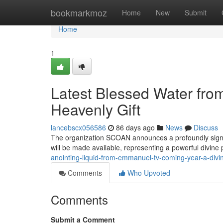
Home
bookmarkmoz
Home
New
Submit
Home
1
Latest Blessed Water fr
Heavenly Gift
lancebscx056586
86 days ago
News
Discuss
The organization SCOAN announces a profoundly signific
will be made available, representing a powerful divine
anointing-liquid-from-emmanuel-tv-coming-year-a-divin
Comments
Who Upvoted
Comments
Submit a Comment