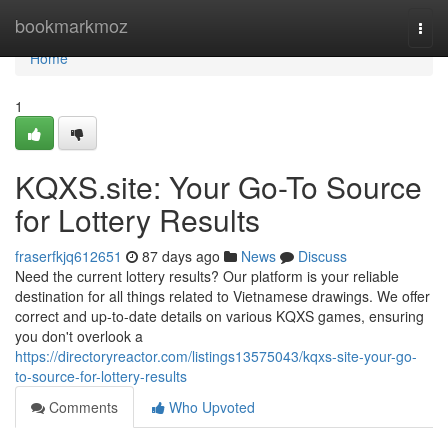
Home
bookmarkmoz
Togg
navi
Home
1
KQXS.site: Your Go-To Source
for Lottery Results
fraserfkjq612651
87 days ago
News
Discuss
Need the current lottery results? Our platform is your reliable
destination for all things related to Vietnamese drawings. We offer
correct and up-to-date details on various KQXS games, ensuring
you don't overlook a
https://directoryreactor.com/listings13575043/kqxs-site-your-go-
to-source-for-lottery-results
Comments
Who Upvoted