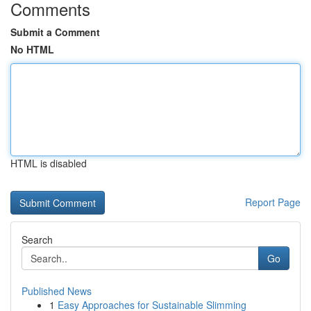
Comments
Submit a Comment
No HTML
HTML is disabled
Report Page
Search
Go
Published News
1
Easy Approaches for Sustainable Slimming