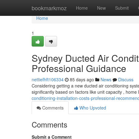
Home
bookmarkmoz
Home
New
Submit
Home
1
Sydney Ducted Air Condit
Professional Guidance
nettiefhft106334
85 days ago
News
Discuss
Considering getting a new ducted air conditioning syste
significantly based on factors like unit capacity , home
conditioning-installation-costs-professional-recomme
Comments
Who Upvoted
Comments
Submit a Comment