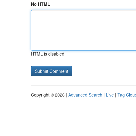
No HTML
HTML is disabled
Copyright © 2026 |
Advanced Search
|
Live
|
Tag Clou