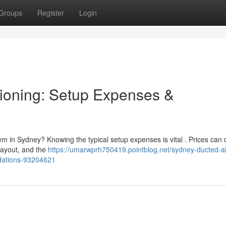
Groups
Register
Login
ioning: Setup Expenses &
m in Sydney? Knowing the typical setup expenses is vital . Prices can d
 layout, and the
https://umarwprh750419.pointblog.net/sydney-ducted-ai
ndations-93204621