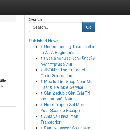
Search
Go
Published News
1
Understanding Tokenization
in AI: A Beginner's ...
1
เซียนลีกมาแรง: เจาะลึกวงใน
วงการฟุตบอลไทย
1
JSONic: The Future of
Code Generation
iffer
1
Mobile Tire Shop Near Me:
r-
Fast & Reliable Service
1
Sàn 24club : Sàn Giải Trí
lớn nhất Việt Nam
1
Hotel Tropea Sul Mare:
Your Seaside Escape
1
Antalya Havalimanı
Transferleri
1
Family Lawyer Southlake