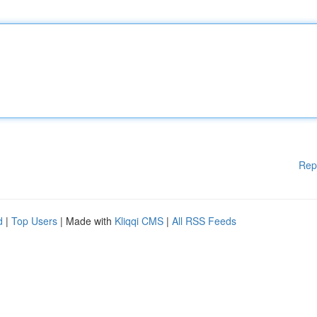
Rep
d
|
Top Users
| Made with
Kliqqi CMS
|
All RSS Feeds