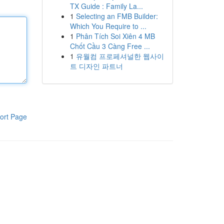
TX Guide : Family La...
1
Selecting an FMB Builder:
Which You Require to ...
1
Phân Tích Soi Xiên 4 MB
Chốt Cầu 3 Càng Free ...
1
유월컴 프로페셔널한 웹사이
트 디자인 파트너
ort Page