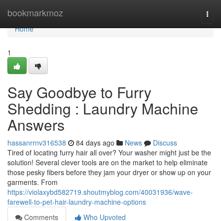
Home
bookmarkmoz
Togg
navi
Home
1
Say Goodbye to Furry
Shedding : Laundry Machine
Answers
hassanrrnv316538
84 days ago
News
Discuss
Tired of locating furry hair all over? Your washer might just be the
solution! Several clever tools are on the market to help eliminate
those pesky fibers before they jam your dryer or show up on your
garments. From
https://violaxybd582719.shoutmyblog.com/40031936/wave-
farewell-to-pet-hair-laundry-machine-options
Comments
Who Upvoted