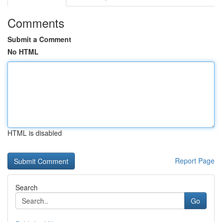
Comments
Submit a Comment
No HTML
HTML is disabled
Report Page
Search
Go