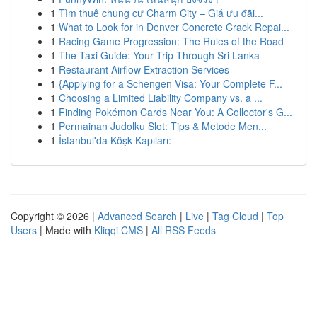
1
Tìm thuê chung cư Charm City – Giá ưu đãi...
1
What to Look for in Denver Concrete Crack Repai...
1
Racing Game Progression: The Rules of the Road
1
The Taxi Guide: Your Trip Through Sri Lanka
1
Restaurant Airflow Extraction Services
1
{Applying for a Schengen Visa: Your Complete F...
1
Choosing a Limited Liability Company vs. a ...
1
Finding Pokémon Cards Near You: A Collector's G...
1
Permainan Judolku Slot: Tips & Metode Men...
1
İstanbul'da Köşk Kapıları:
Copyright © 2026 |
Advanced Search
|
Live
|
Tag Cloud
|
Top
Users
| Made with
Kliqqi CMS
|
All RSS Feeds