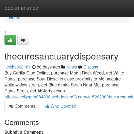
Home
bookmarkmoz
Home
1
thecuresanctuarydispensary
lucithv302181
86 days ago
News
Discuss
Buy Gorilla Glue Online, purchase Moon Rock Weed, get White
Runtz, purchase Sour Diesel in close proximity to Me, acquire
white widow strain, get Blue desire Strain Near Me, purchase
Runtz Strain, get AK-forty seven
https://cecilygoth684808.webdesign96.com/41520290/thecuresanct
Comments
Who Upvoted
Comments
Submit a Comment