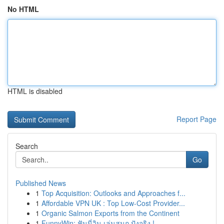
No HTML
HTML is disabled
Report Page
Search
Go
Published News
1
Top Acquisition: Outlooks and Approaches f...
1
Affordable VPN UK : Top Low-Cost Provider...
1
Organic Salmon Exports from the Continent
1
FunnyWin: ฟันนี่วิน เล่นสนุก ปังจริง !