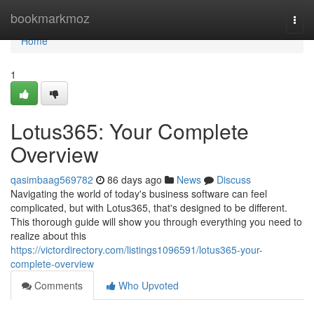
Home
bookmarkmoz
Togg
navi
Home
1
Lotus365: Your Complete
Overview
qasimbaag569782
86 days ago
News
Discuss
Navigating the world of today's business software can feel
complicated, but with Lotus365, that's designed to be different.
This thorough guide will show you through everything you need to
realize about this
https://victordirectory.com/listings1096591/lotus365-your-
complete-overview
Comments
Who Upvoted