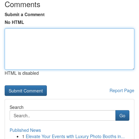
Comments
Submit a Comment
No HTML
HTML is disabled
Report Page
Search
Go
Published News
1
Elevate Your Events with Luxury Photo Booths in...