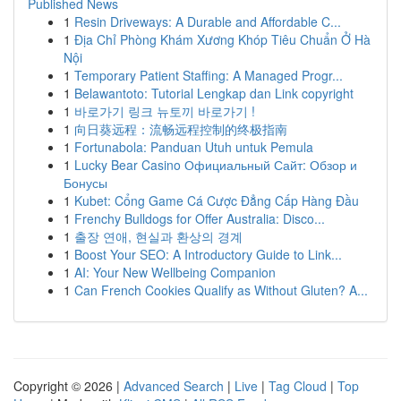
Published News
1
Resin Driveways: A Durable and Affordable C...
1
Địa Chỉ Phòng Khám Xương Khóp Tiêu Chuẩn Ở Hà
Nội
1
Temporary Patient Staffing: A Managed Progr...
1
Belawantoto: Tutorial Lengkap dan Link copyright
1
바로가기 링크 뉴토끼 바로가기 !
1
向日葵远程：流畅远程控制的终极指南
1
Fortunabola: Panduan Utuh untuk Pemula
1
Lucky Bear Casino Официальный Сайт: Обзор и
Бонусы
1
Kubet: Cổng Game Cá Cược Đẳng Cấp Hàng Đầu
1
Frenchy Bulldogs for Offer Australia: Disco...
1
출장 연애, 현실과 환상의 경계
1
Boost Your SEO: A Introductory Guide to Link...
1
AI: Your New Wellbeing Companion
1
Can French Cookies Qualify as Without Gluten? A...
Copyright © 2026 |
Advanced Search
|
Live
|
Tag Cloud
|
Top