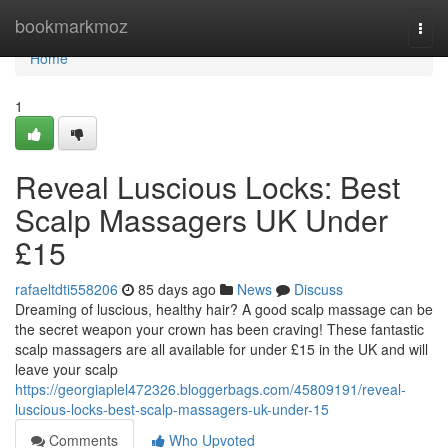
Home
bookmarkmoz
Togg
navi
Home
1
Reveal Luscious Locks: Best
Scalp Massagers UK Under
£15
rafaeltdti558206
85 days ago
News
Discuss
Dreaming of luscious, healthy hair? A good scalp massage can be
the secret weapon your crown has been craving! These fantastic
scalp massagers are all available for under £15 in the UK and will
leave your scalp
https://georgiaplel472326.bloggerbags.com/45809191/reveal-
luscious-locks-best-scalp-massagers-uk-under-15
Comments
Who Upvoted