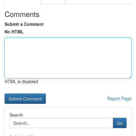
Comments
Submit a Comment
No HTML
HTML is disabled
Report Page
Search
Go