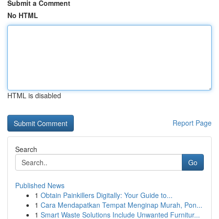
Submit a Comment
No HTML
HTML is disabled
Report Page
Search
Go
Published News
1
Obtain Painkillers Digitally: Your Guide to...
1
Cara Mendapatkan Tempat Menginap Murah, Pon...
1
Smart Waste Solutions Include Unwanted Furnitur...