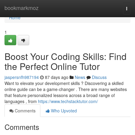
Home
bookmarkmoz
Togg
navi
Home
1
Boost Your Coding Skills: Find
the Perfect Online Tutor
jaspersnfh987194
87 days ago
News
Discuss
Want to elevate your development skills ? Discovering a skilled
online guide can be a game-changer . There are many websites
that feature personalized lessons across a broad range of
languages , from
https://www.techstacktutor.com/
Comments
Who Upvoted
Comments