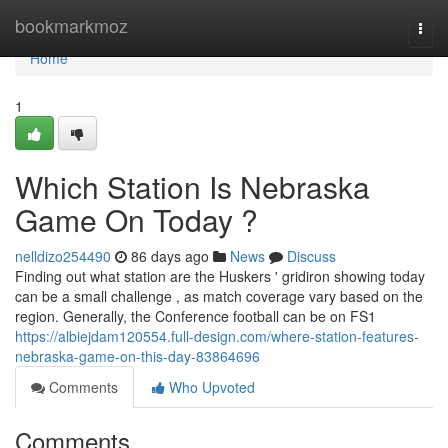
Home
bookmarkmoz
Togg
navi
Home
1
Which Station Is Nebraska
Game On Today ?
nelldizo254490
86 days ago
News
Discuss
Finding out what station are the Huskers ' gridiron showing today
can be a small challenge , as match coverage vary based on the
region. Generally, the Conference football can be on FS1
https://albiejdam120554.full-design.com/where-station-features-
nebraska-game-on-this-day-83864696
Comments
Who Upvoted
Comments