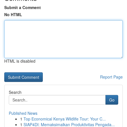
Submit a Comment
No HTML
HTML is disabled
Report Page
Search
Go
Published News
1
Top Economical Kenya Wildlife Tour: Your C...
1
SIAP4DI: Memaksimalkan Produktivitas Pengada...