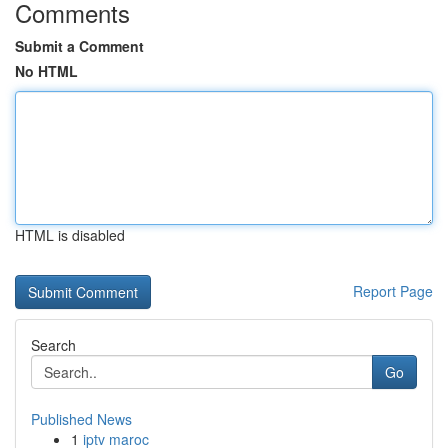
Comments
Submit a Comment
No HTML
HTML is disabled
Report Page
Search
Go
Published News
1
iptv maroc