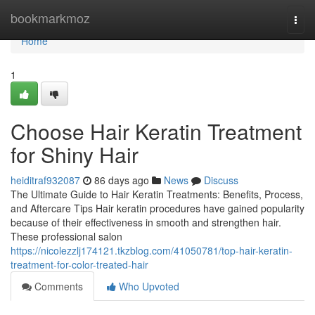
Home
bookmarkmoz
Togg
navi
Home
1
Choose Hair Keratin Treatment
for Shiny Hair
heiditraf932087
86 days ago
News
Discuss
The Ultimate Guide to Hair Keratin Treatments: Benefits, Process,
and Aftercare Tips Hair keratin procedures have gained popularity
because of their effectiveness in smooth and strengthen hair.
These professional salon
https://nicolezzlj174121.tkzblog.com/41050781/top-hair-keratin-
treatment-for-color-treated-hair
Comments
Who Upvoted