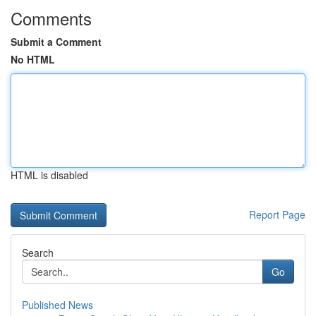
Comments
Submit a Comment
No HTML
HTML is disabled
Report Page
Search
Go
Published News