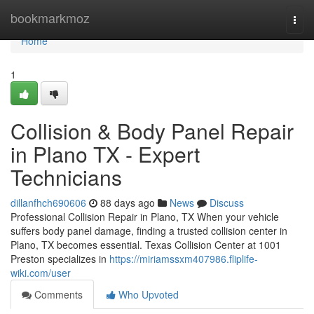
Home
bookmarkmoz
Togg
navi
Home
1
Collision & Body Panel Repair
in Plano TX - Expert
Technicians
dillanfhch690606
88 days ago
News
Discuss
Professional Collision Repair in Plano, TX When your vehicle
suffers body panel damage, finding a trusted collision center in
Plano, TX becomes essential. Texas Collision Center at 1001
Preston specializes in
https://miriamssxm407986.fliplife-
wiki.com/user
Comments
Who Upvoted